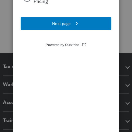
Tax software
Workflow add-ons
Accounting solutions
Training & support