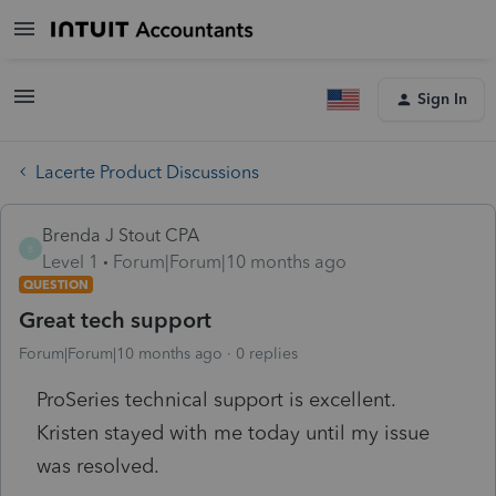
Sign In
Lacerte Product Discussions
Brenda J Stout CPA
B
Level 1
Forum|Forum|10 months ago
QUESTION
Great tech support
Forum|Forum|10 months ago
0 replies
ProSeries technical support is excellent.
Kristen stayed with me today until my issue
was resolved.