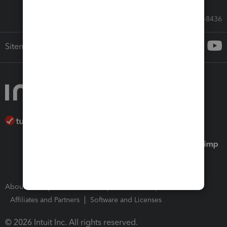
Call Sales: 833-564-8436
Sitemap
About Intuit
Join Our Team
Press Room
Affiliates and Partners
Software and Licenses
© 2026 Intuit Inc. All rights reserved.