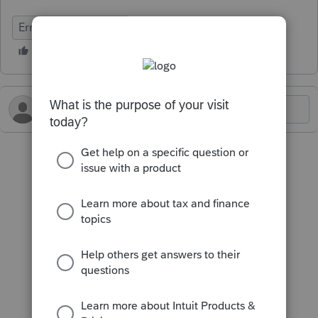
Errors & Diagnostics