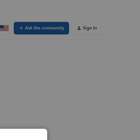
Ask the community
Sign In