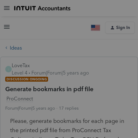
Sign In
Ideas
LoveTax
L
Level 4
Forum|Forum|5 years ago
DISCUSSION ONGOING
Generate bookmarks in pdf file
ProConnect
Forum|Forum|5 years ago
17 replies
Please, generate bookmarks for each page in
the printed pdf file from ProConnect Tax