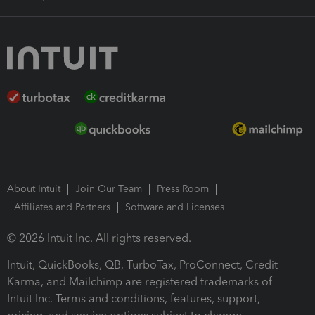
About Intuit
Join Our Team
Press Room
Affiliates and Partners
Software and Licenses
© 2026 Intuit Inc. All rights reserved.
Intuit, QuickBooks, QB, TurboTax, ProConnect, Credit
Karma, and Mailchimp are registered trademarks of
Intuit Inc. Terms and conditions, features, support,