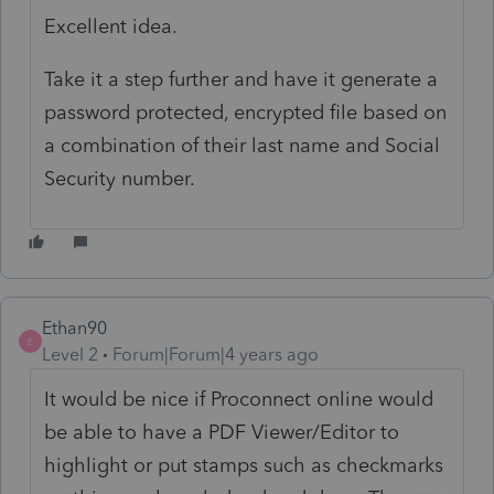
Excellent idea.
Take it a step further and have it generate a
password protected, encrypted file based on
a combination of their last name and Social
Security number.
Ethan90
E
Level 2
Forum|Forum|4 years ago
It would be nice if Proconnect online would
be able to have a PDF Viewer/Editor to
highlight or put stamps such as checkmarks