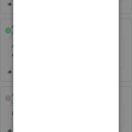
Anonymous
A
Forum|Forum|3 years ago
A bookmark feature is coming soon to
enhance navigation. Thanks!
JPBTax
J
Level 2
Forum|Forum|3 years ago
Reviewing without bookmarks is awful.