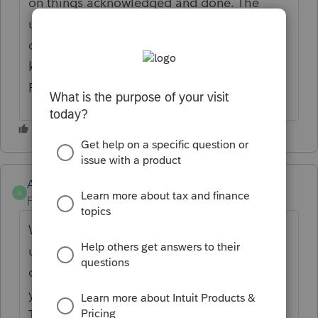
on things acknowledged and done. The
ultimate goal with this idea is to keep
documents from being downloaded and
keep the Document management within
PTO up to date.
Anonymous
A
Forum|Forum|4 years ago
We're looking to understand how you will
utilize this feature. Please provide examples
of how bookmarks in pdf file would enhance
your experience.
Thank you for the contributions!