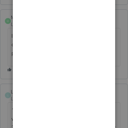
Mark_19
M
Level 2
Forum|Forum|4 years ago
If examples are needed, review PDFs
created by TurboTax and Proseries. Those
programs create bookmarked PDFs.
LoveTax
AUTHOR
L
Level 4
Forum|Forum|4 years ago
1. For tax returns reviews. This will save a
whole lot of time.
2. Once return is printed, it is so much easier