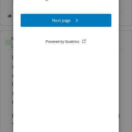
Kev-in-CT
K
Level 2
Forum|Forum|4 years ago
I would use it for reviewing returns that a
staff person prepared. Instead of endlessly
scrolling every time I need to verify an entry,
I could go directly to the form. This would
save considerable time for every tax return I
review.
Plus, it looks infinitely more professional and
"polished" when sending the pdf to the