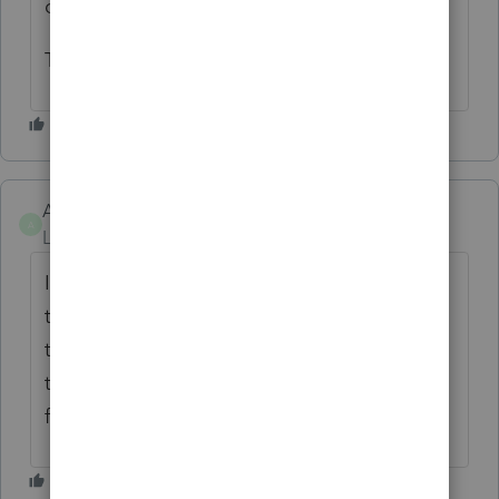
client.
Thank you.
AmandaJean
A
Level 2
Forum|Forum|4 years ago
I agree, it helps with the review process for
the following year as well. When comparing
to the prior year it's very helpful to be able
to go directly to the page you are looking
for.