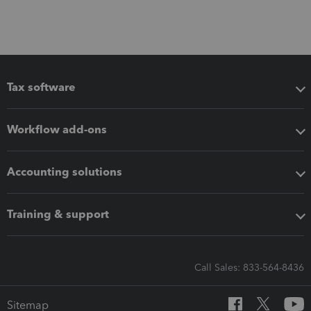
Tax software
Workflow add-ons
Accounting solutions
Training & support
Call Sales: 833-564-8436
Sitemap