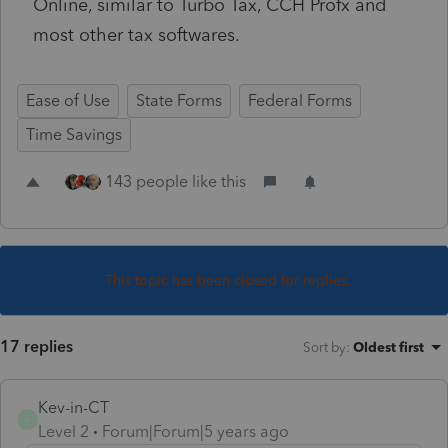
Online, similar to Turbo Tax, CCH Profx and
most other tax softwares.
Ease of Use
State Forms
Federal Forms
Time Savings
143 people like this
This topic has been closed for replies.
17 replies
Sort by
:
Oldest first
Kev-in-CT
K
Level 2
Forum|Forum|5 years ago