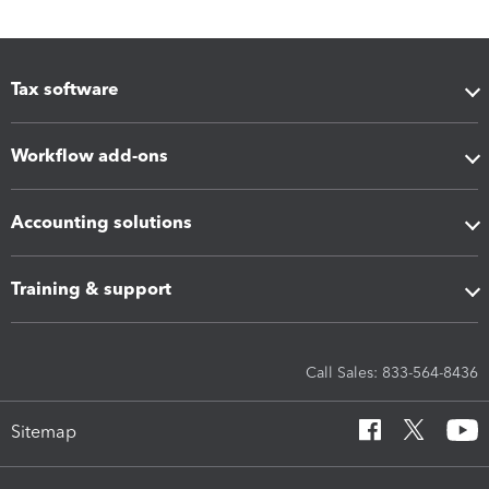
Tax software
Workflow add-ons
Accounting solutions
Training & support
Call Sales: 833-564-8436
Sitemap