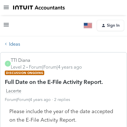
Sign In
Ideas
TTI Diana
T
Level 2
Forum|Forum|4 years ago
DISCUSSION ONGOING
Full Date on the E-File Activity Report.
Lacerte
Forum|Forum|4 years ago
2 replies
Please include the year of the date accepted
on the E-File Activity Report.