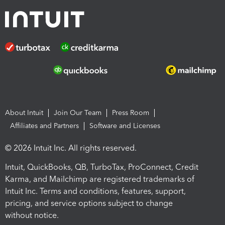
About Intuit
Join Our Team
Press Room
Affiliates and Partners
Software and Licenses
© 2026 Intuit Inc. All rights reserved.
Intuit, QuickBooks, QB, TurboTax, ProConnect, Credit
Karma, and Mailchimp are registered trademarks of
Intuit Inc. Terms and conditions, features, support,
pricing, and service options subject to change
without notice.