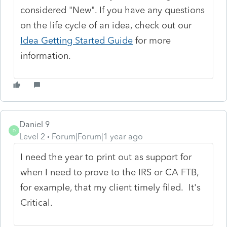
considered "New". If you have any questions
on the life cycle of an idea, check out our
Idea Getting Started Guide
for more
information.
Daniel 9
D
Level 2
Forum|Forum|1 year ago
I need the year to print out as support for
when I need to prove to the IRS or CA FTB,
for example, that my client timely filed. It's
Critical.