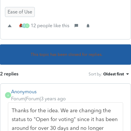
Ease of Use
12 people like this
T
G
This topic has been closed for replies.
2 replies
Sort by
:
Oldest first
Anonymous
A
Forum|Forum|3 years ago
Thanks for the idea. We are changing the
status to "Open for voting" since it has been
around for over 30 days and no longer