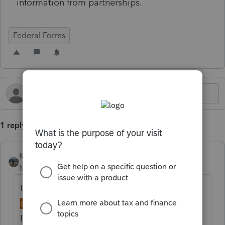
information from partnerships.
Federal Forms
1 reply
Kathi_at_Intuit
Moderator
Forum|Forum|3 days ago
Updated idea status
New
→
Discussion
ongoing
Idea merged into: