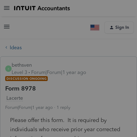
Sign In
Ideas
bethsven
B
Level 3
Forum|Forum|1 year ago
DISCUSSION ONGOING
Form 8978
Lacerte
Forum|Forum|1 year ago
1 reply
Please offer this form. It is required by
individuals who receive prior year corrected