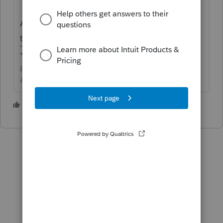
All the votes from this idea have been
transferred.
**Click the 👍Thumbs up icon to say thanks on a
post, and click Best Answer to mark the post that
answered your question.**
1 person likes this
F