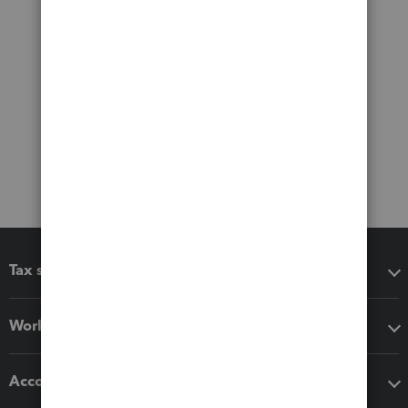
Tax software
Workflow add-ons
Accounting solutions