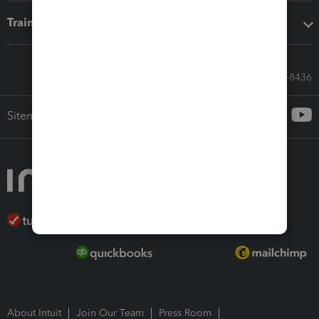
Training & support
Call Sales: 833-564-8436
Sitemap
About Intuit
Join Our Team
Press Room