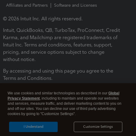
Affiliates and Partners
Software and Licenses
© 2026 Intuit Inc. All rights reserved.
Intuit, QuickBooks, QB, TurboTax, ProConnect, Credit
Karma, and Mailchimp are registered trademarks of
Intuit Inc. Terms and conditions, features, support,
pricing, and service options subject to change
without notice.
By accessing and using this page you agree to the
Terms and Conditions.
Terms and Conditions
About cookies
Manage cookies
We use cookies and similar technologies as described in our
Global
Privacy Statement
, including to maintain and operate our websites
and services, measure traffic, and deliver marketing content to you on
and off our sites. You can decline our use of third party advertising
cookies by going to "Customize Settings".
I Understand
Customize Settings
Legal
Privacy
Security