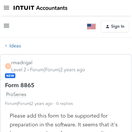
Sign In
Ideas
rmadrigal
R
Level 2
Forum|Forum|2 years ago
NEW
Form 8865
ProSeries
Forum|Forum|2 years ago
0 replies
Please add this form to be supported for
preparation in the software. It seems that it's