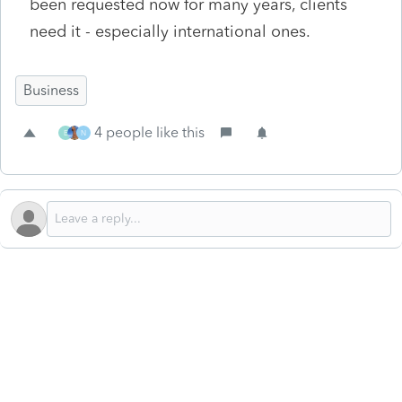
been requested now for many years, clients
need it - especially international ones.
Business
4 people like this
E
N