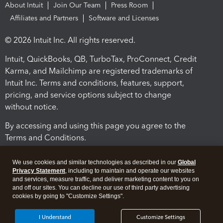
About Intuit
Join Our Team
Press Room
Affiliates and Partners
Software and Licenses
© 2026 Intuit Inc. All rights reserved.
Intuit, QuickBooks, QB, TurboTax, ProConnect, Credit
Karma, and Mailchimp are registered trademarks of
Intuit Inc. Terms and conditions, features, support,
pricing, and service options subject to change
without notice.
By accessing and using this page you agree to the
Terms and Conditions.
Terms and Conditions
About cookies
Manage cookies
We use cookies and similar technologies as described in our
Global
Privacy Statement
, including to maintain and operate our websites
and services, measure traffic, and deliver marketing content to you on
and off our sites. You can decline our use of third party advertising
cookies by going to "Customize Settings".
I Understand
Customize Settings