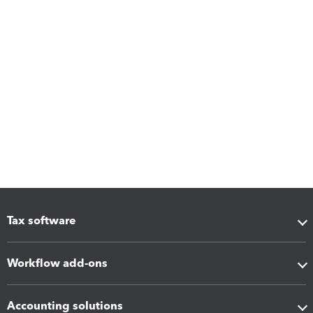
Tax software
Workflow add-ons
Accounting solutions