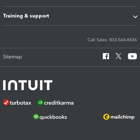
Training & support
Call Sales: 833-564-8436
Sitemap