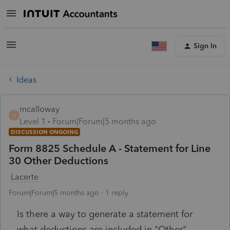
Sign In
Ideas
mcalloway
M
Level 1
Forum|Forum|5 months ago
DISCUSSION ONGOING
Form 8825 Schedule A - Statement for Line
30 Other Deductions
Lacerte
Forum|Forum|5 months ago
1 reply
Is there a way to generate a statement for
what deductions are included in "Other"