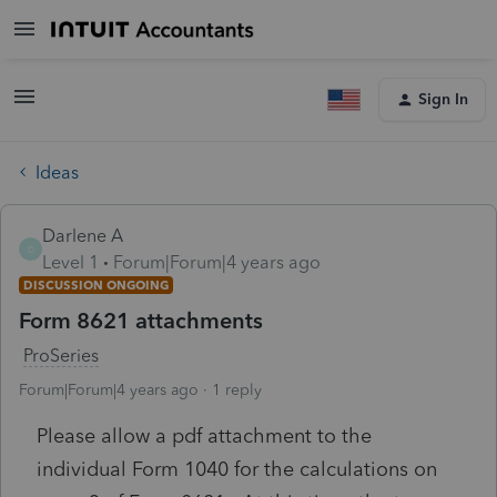
Sign In
Ideas
Darlene A
D
Level 1
Forum|Forum|4 years ago
DISCUSSION ONGOING
Form 8621 attachments
ProSeries
Forum|Forum|4 years ago
1 reply
Please allow a pdf attachment to the
individual Form 1040 for the calculations on