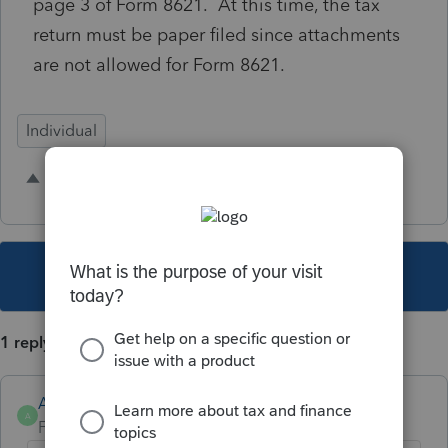
page 3 of Form 8621. At this time, the tax
return must be paper filed since attachments
are not allowed for Form 8621.
Individual
1 person likes this
R
This topic has been closed for replies.
1 reply
Anonymous
A
Forum|Forum|4 years ago