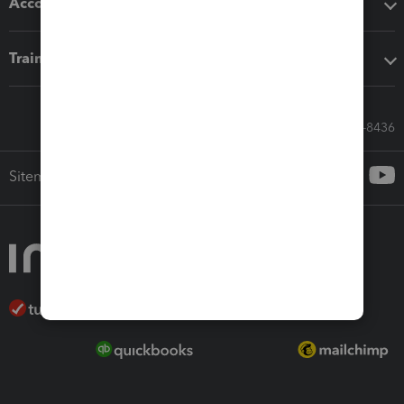
Accounting solutions
Training & support
Call Sales: 833-564-8436
Sitemap