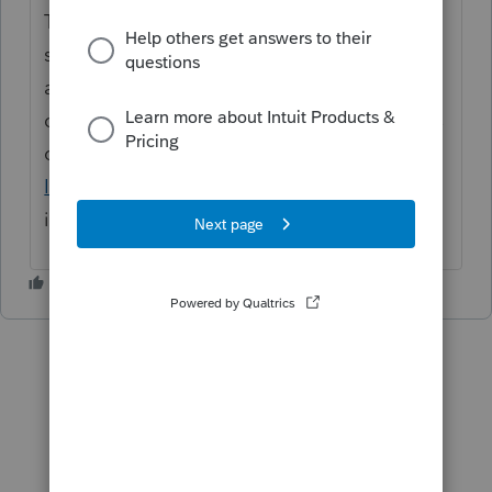
Thanks for the idea. We are changing the
status to "Open for voting" since it has been
around for over 30 days and no longer
considered "New". If you have any questions
on the life cycle of an idea, check out our
Idea Getting Started Guide
for more
information.