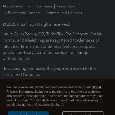
About Intuit
Join Our Team
Press Room
Affiliates and Partners
Software and Licenses
© 2026 Intuit Inc. All rights reserved.
Intuit, QuickBooks, QB, TurboTax, ProConnect, Credit
Karma, and Mailchimp are registered trademarks of
Intuit Inc. Terms and conditions, features, support,
pricing, and service options subject to change
without notice.
By accessing and using this page you agree to the
Terms and Conditions.
Terms and Conditions
About cookies
Manage cookies
We use cookies and similar technologies as described in our
Global
Privacy Statement
, including to maintain and operate our websites
and services, measure traffic, and deliver marketing content to you on
and off our sites. You can decline our use of third party advertising
cookies by going to "Customize Settings".