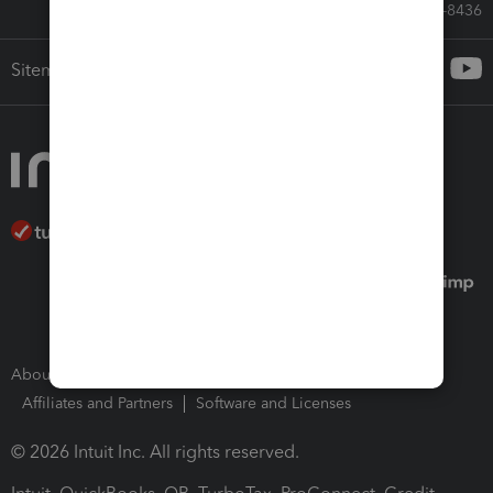
Call Sales: 833-564-8436
Sitemap
About Intuit
Join Our Team
Press Room
Affiliates and Partners
Software and Licenses
© 2026 Intuit Inc. All rights reserved.