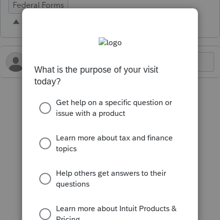
Federal Forms