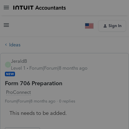
Sign In
Ideas
JeraldB
J
Level 1
Forum|Forum|8 months ago
NEW
Form 706 Preparation
ProConnect
Forum|Forum|8 months ago
0 replies
This needs to be added.