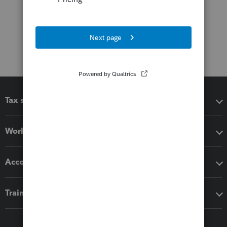
Tax software
Workflow add-ons
Accounting solutions
Training & support