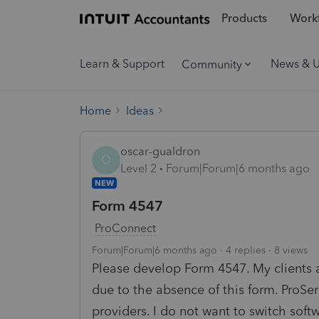
Products
Workf
Learn & Support
News & 
Community
Home
Ideas
oscar-gualdron
O
Level 2
Forum|Forum|6 months ago
NEW
Form 4547
ProConnect
Forum|Forum|6 months ago
4 replies
8 views
Please develop Form 4547. My clients a
due to the absence of this form. ProSer
providers. I do not want to switch soft