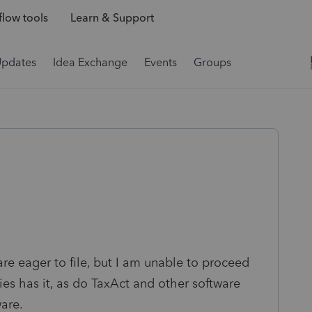
low tools
Learn & Support
Updates
Idea Exchange
Events
Groups
re eager to file, but I am unable to proceed
ies has it, as do TaxAct and other software
ware.