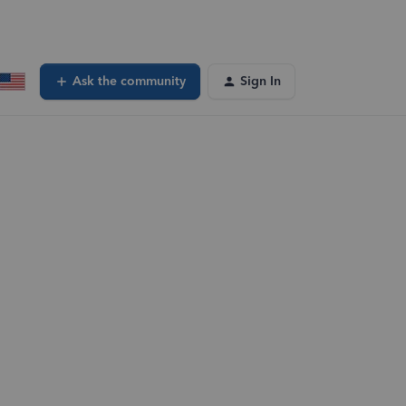
Ask the community
Sign In