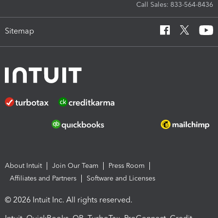
Call Sales: 833-564-8436
Sitemap
About Intuit
Join Our Team
Press Room
Affiliates and Partners
Software and Licenses
© 2026 Intuit Inc. All rights reserved.