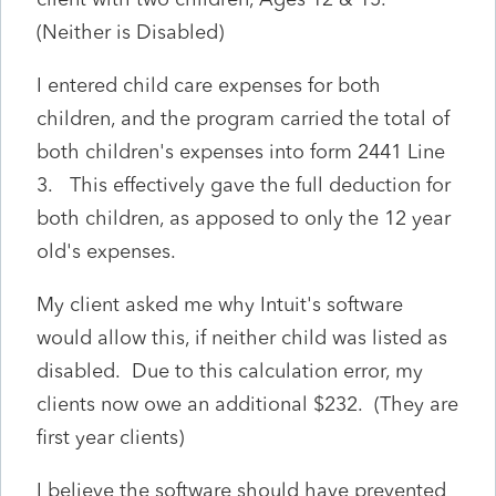
(Neither is Disabled)
I entered child care expenses for both
children, and the program carried the total of
both children's expenses into form 2441 Line
3. This effectively gave the full deduction for
both children, as apposed to only the 12 year
old's expenses.
My client asked me why Intuit's software
would allow this, if neither child was listed as
disabled. Due to this calculation error, my
clients now owe an additional $232. (They are
first year clients)
I believe the software should have prevented