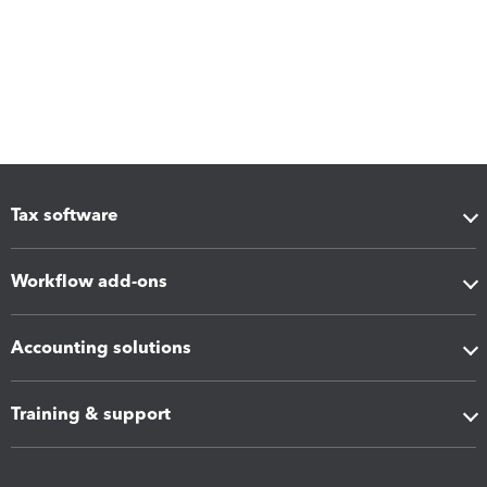
Tax software
Workflow add-ons
Accounting solutions
Training & support