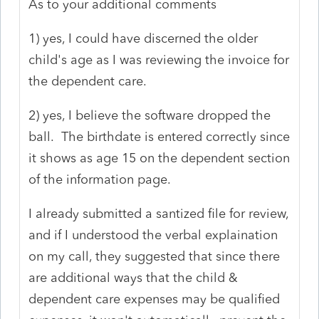
As to your additional comments
1) yes, I could have discerned the older
child's age as I was reviewing the invoice for
the dependent care.
2) yes, I believe the software dropped the
ball. The birthdate is entered correctly since
it shows as age 15 on the dependent section
of the information page.
I already submitted a santized file for review,
and if I understood the verbal explaination
on my call, they suggested that since there
are additional ways that the child &
dependent care expenses may be qualified