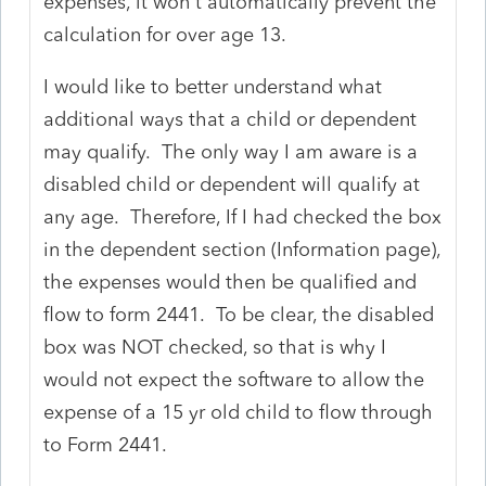
expenses, it won't automatically prevent the
calculation for over age 13.
I would like to better understand what
additional ways that a child or dependent
may qualify. The only way I am aware is a
disabled child or dependent will qualify at
any age. Therefore, If I had checked the box
in the dependent section (Information page),
the expenses would then be qualified and
flow to form 2441. To be clear, the disabled
box was NOT checked, so that is why I
would not expect the software to allow the
expense of a 15 yr old child to flow through
to Form 2441.