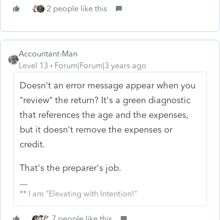
2 people like this
Accountant-Man
Level 13
Forum|Forum|3 years ago
Doesn't an error message appear when you
"review" the return? It's a green diagnostic
that references the age and the expenses,
but it doesn't remove the expenses or
credit.
That's the preparer's job.
** I am "Elevating with Intention!"
7 people like this