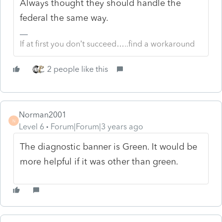
Always thought they should handle the
federal the same way.
If at first you don’t succeed…..find a workaround
2 people like this
Norman2001
N
Level 6
Forum|Forum|3 years ago
The diagnostic banner is Green. It would be
more helpful if it was other than green.