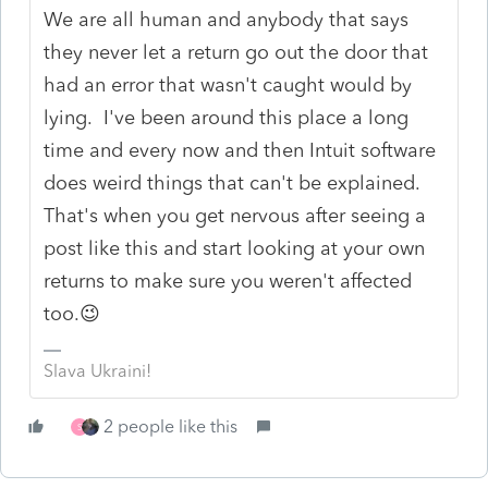
We are all human and anybody that says
they never let a return go out the door that
had an error that wasn't caught would by
lying. I've been around this place a long
time and every now and then Intuit software
does weird things that can't be explained.
That's when you get nervous after seeing a
post like this and start looking at your own
returns to make sure you weren't affected
too.😉
Slava Ukraini!
2 people like this
S