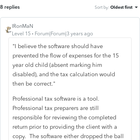
8 replies
Sort by
:
Oldest first
IRonMaN
Level 15
Forum|Forum|3 years ago
"I believe the software should have
prevented the flow of expenses for the 15
year old child (absent marking him
disabled), and the tax calculation would
then be correct."
Professional tax software is a tool.
Professional tax preparers are still
responsible for reviewing the completed
return prior to providing the client with a
copy. The software either dropped the ball