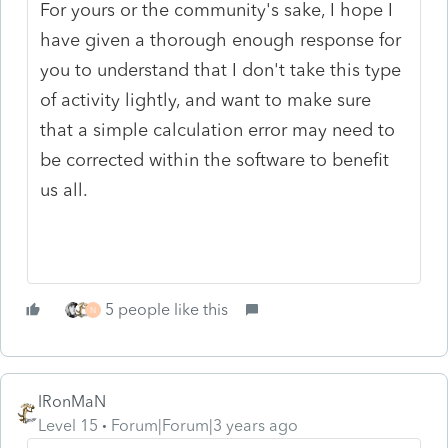
For yours or the community's sake, I hope I
have given a thorough enough response for
you to understand that I don't take this type
of activity lightly, and want to make sure
that a simple calculation error may need to
be corrected within the software to benefit
us all.
5 people like this
N
IRonMaN
Level 15
Forum|Forum|3 years ago