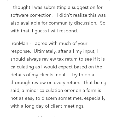
I thought I was submitting a suggestion for
software correction. I didn't realize this was
also available for community discussion. So
with that, I guess I will respond.
IronMan - I agree with much of your
response. Ultimately, after all my input, I
should always review tax return to see if it is
calculating as I would expect based on the
details of my clients input. I try to do a
thorough review on every return. That being
said, a minor calculation error on a form is
not as easy to discern sometimes, especially
with a long day of client meetings.