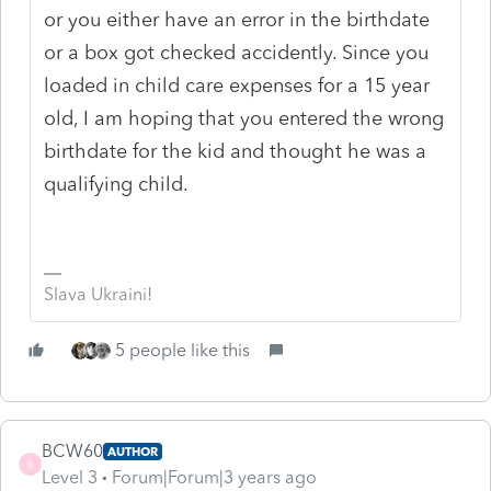
or you either have an error in the birthdate
or a box got checked accidently. Since you
loaded in child care expenses for a 15 year
old, I am hoping that you entered the wrong
birthdate for the kid and thought he was a
qualifying child.
Slava Ukraini!
5 people like this
BCW60
AUTHOR
B
Level 3
Forum|Forum|3 years ago