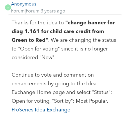
Anonymous
A
Forum|Forum|3 years ago
Thanks for the idea to
"change banner for
diag 1.161 for child care credit from
Green to Red"
. We are changing the status
to "Open for voting" since it is no longer
considered "New".
Continue to vote and comment on
enhancements by going to the Idea
Exchange Home page and select "Status":
Open for voting, "Sort by": Most Popular.
ProSeries Idea Exchange