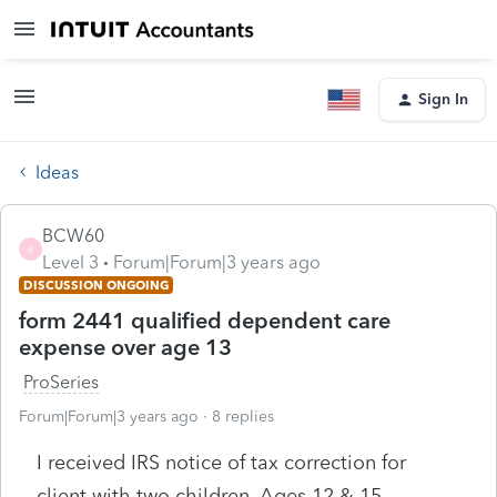
Sign In
Ideas
BCW60
B
Level 3
Forum|Forum|3 years ago
DISCUSSION ONGOING
form 2441 qualified dependent care
expense over age 13
ProSeries
Forum|Forum|3 years ago
8 replies
I received IRS notice of tax correction for
client with two children, Ages 12 & 15.