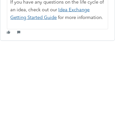
If you have any questions on the life cycle of
an idea, check out our
Idea Exchange
Getting Started Guide
for more information.