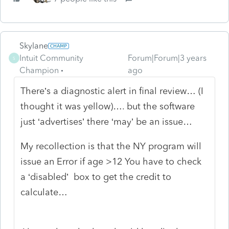
Skylane
Intuit Community
Forum|Forum|3 years
S
Champion
ago
There’s a diagnostic alert in final review… (I
thought it was yellow)…. but the software
just ‘advertises’ there ‘may’ be an issue…
My recollection is that the NY program will
issue an Error if age >12 You have to check
a ‘disabled’ box to get the credit to
calculate…