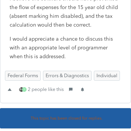
the flow of expenses for the 15 year old child
(absent marking him disabled), and the tax
calculation would then be correct.
I would appreciate a chance to discuss this
with an appropriate level of programmer
when this is addressed.
Federal Forms
Errors & Diagnostics
Individual
2 people like this
P
This topic has been closed for replies.