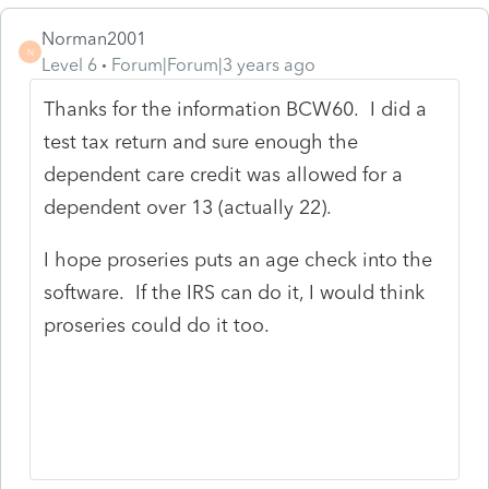
Norman2001
N
Level 6
Forum|Forum|3 years ago
Thanks for the information BCW60. I did a
test tax return and sure enough the
dependent care credit was allowed for a
dependent over 13 (actually 22).
I hope proseries puts an age check into the
software. If the IRS can do it, I would think
proseries could do it too.