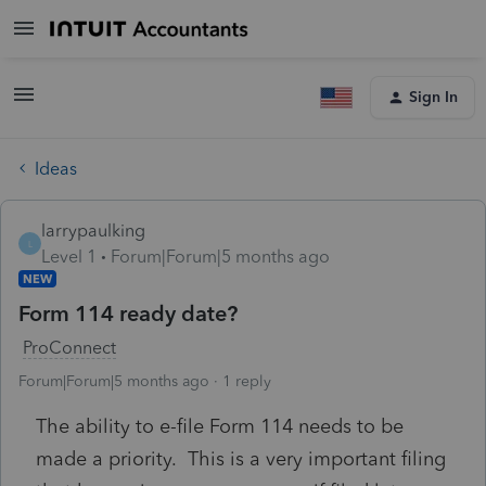
Sign In
Ideas
larrypaulking
L
Level 1
Forum|Forum|5 months ago
NEW
Form 114 ready date?
ProConnect
Forum|Forum|5 months ago
1 reply
The ability to e-file Form 114 needs to be
made a priority. This is a very important filing