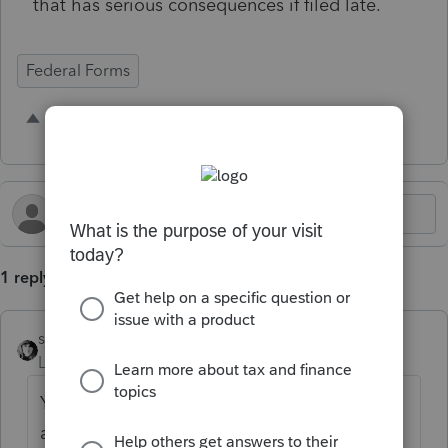
that has serious consequences if filed late.
Federal Forms
1 person likes this
D
1 reply
sjrcpa
Level 15
Forum|Forum|5 months ago
Yes, but it is not due until April 15 and is
automatically extended until October 15.