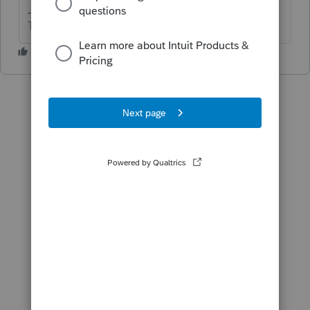
The more I know the more I don’t know.