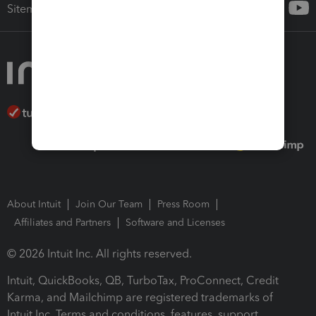
Sitemap
About Intuit
Join Our Team
Press Room
Affiliates and Partners
Software and Licenses
© 2026 Intuit Inc. All rights reserved.
Intuit, QuickBooks, QB, TurboTax, ProConnect, Credit
Karma, and Mailchimp are registered trademarks of
Intuit Inc. Terms and conditions, features, support,