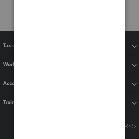
Tax software
Workflow add-ons
Accounting solutions
Training & support
Call Sales: 833-564-8436