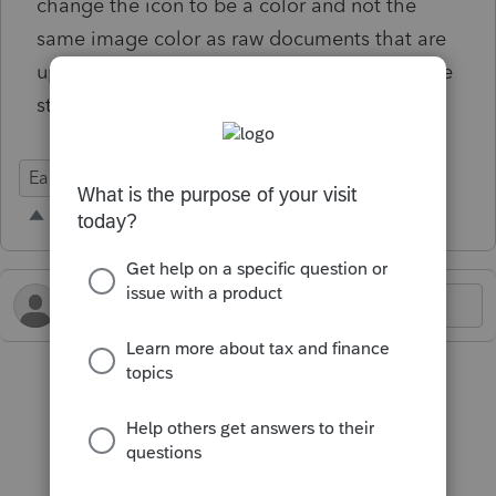
change the icon to be a color and not the
same image color as raw documents that are
uploaded. Would help to quickly visualize the
structure.
Ease of Use