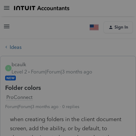
Sign In
Ideas
bcaulk
B
Level 2
Forum|Forum|3 months ago
NEW
Folder colors
ProConnect
Forum|Forum|3 months ago
0 replies
when creating folders in the client document
screen, add the ability, or by default, to