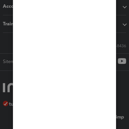
Accounting solutions
Training & support
Call Sales: 833-564-8436
Sitemap