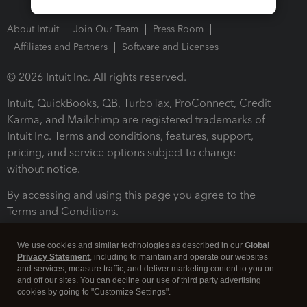
About Intuit
Join Our Team
Press Room
Affiliates and Partners
Software and Licenses
© 2026 Intuit Inc. All rights reserved.
Intuit, QuickBooks, QB, TurboTax, ProConnect, Credit
Karma, and Mailchimp are registered trademarks of
Intuit Inc. Terms and conditions, features, support,
pricing, and service options subject to change
without notice.
By accessing and using this page you agree to the
Terms and Conditions.
Terms and Conditions
About cookies
Manage cookies
We use cookies and similar technologies as described in our
Global
Privacy Statement
, including to maintain and operate our websites
and services, measure traffic, and deliver marketing content to you on
and off our sites. You can decline our use of third party advertising
cookies by going to "Customize Settings".