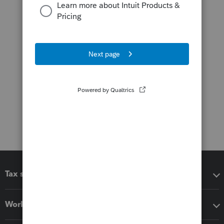
Tax software
Workflow add-ons