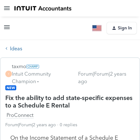
Sign In
Ideas
taxmo
Intuit Community
Forum|Forum|2 years
T
Champion
ago
NEW
Fix the ability to add state-specific expenses
to a Schedule E Rental
ProConnect
Forum|Forum|2 years ago
0 replies
On the Income Statement of a Schedule E