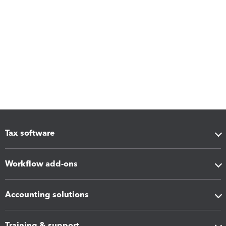
Tax software
Workflow add-ons
Accounting solutions
Training & support