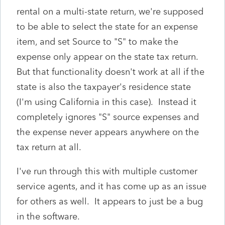
rental on a multi-state return, we're supposed
to be able to select the state for an expense
item, and set Source to "S" to make the
expense only appear on the state tax return.
But that functionality doesn't work at all if the
state is also the taxpayer's residence state
(I'm using California in this case). Instead it
completely ignores "S" source expenses and
the expense never appears anywhere on the
tax return at all.
I've run through this with multiple customer
service agents, and it has come up as an issue
for others as well. It appears to just be a bug
in the software.