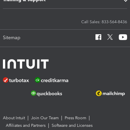
Call Sales: 833-564-8436
Sitemap
About Intuit
Join Our Team
Press Room
Affiliates and Partners
Software and Licenses