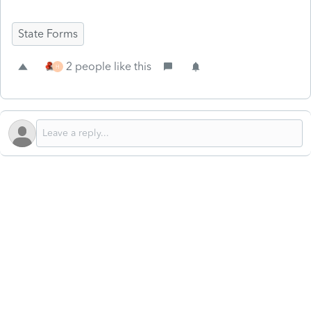
State Forms
2 people like this
H