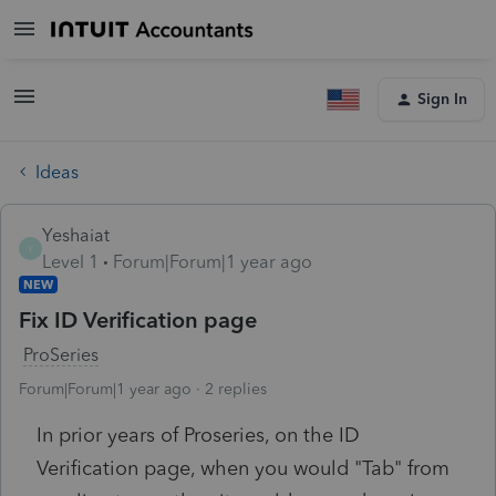
Sign In
Ideas
Yeshaiat
Y
Level 1
Forum|Forum|1 year ago
NEW
Fix ID Verification page
ProSeries
Forum|Forum|1 year ago
2 replies
In prior years of Proseries, on the ID
Verification page, when you would "Tab" from