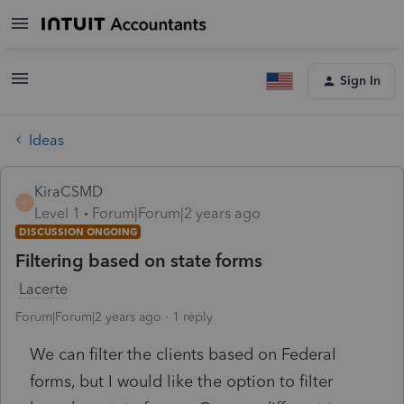
Sign In
Ideas
KiraCSMD
K
Level 1
Forum|Forum|2 years ago
DISCUSSION ONGOING
Filtering based on state forms
Lacerte
Forum|Forum|2 years ago
1 reply
We can filter the clients based on Federal
forms, but I would like the option to filter