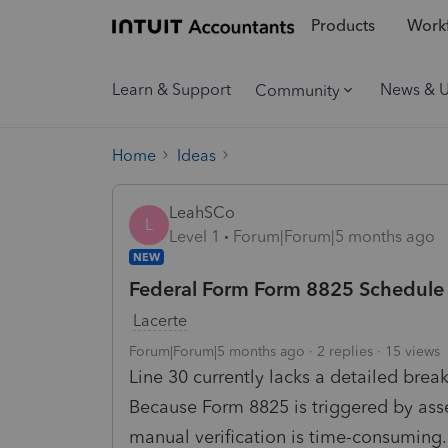
Products
Workf
Learn & Support
News & 
Community
Home
Ideas
LeahSCo
L
Level 1
Forum|Forum|5 months ago
NEW
Federal Form Form 8825 Schedule
Lacerte
Forum|Forum|5 months ago
2 replies
15 views
Line 30 currently lacks a detailed bre
Because Form 8825 is triggered by ass
manual verification is time-consuming