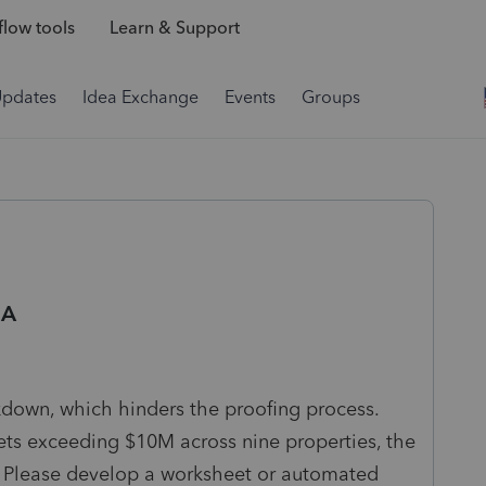
low tools
Learn & Support
Updates
Idea Exchange
Events
Groups
 A
akdown, which hinders the proofing process.
ets exceeding $10M across nine properties, the
. Please develop a worksheet or automated