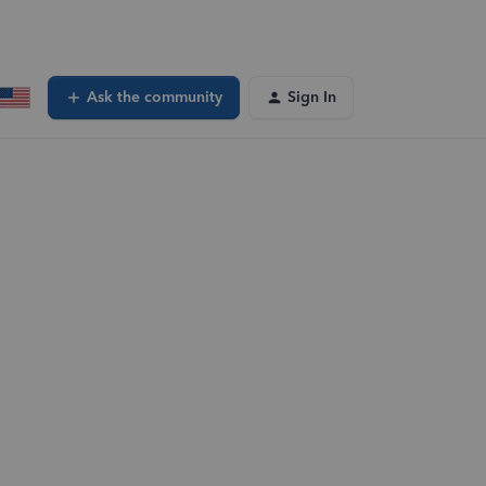
Ask the community
Sign In