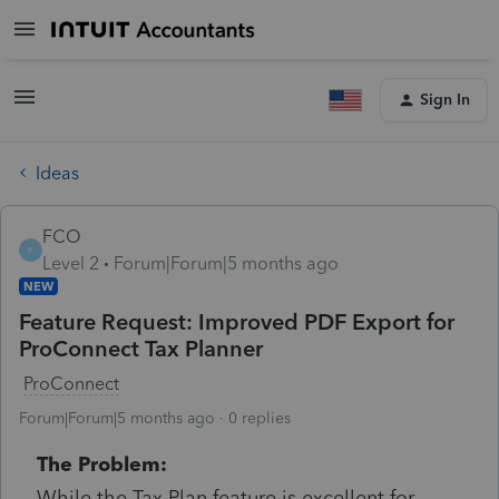
Sign In
Ideas
FCO
F
Level 2
Forum|Forum|5 months ago
NEW
Feature Request: Improved PDF Export for
ProConnect Tax Planner
ProConnect
Forum|Forum|5 months ago
0 replies
The Problem:
While the Tax Plan feature is excellent for