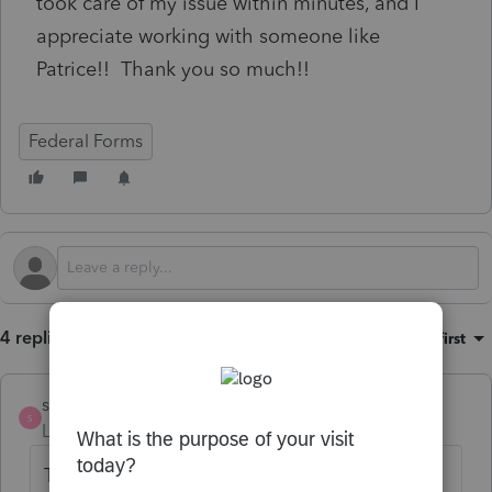
took care of my issue within minutes, and I
appreciate working with someone like
Patrice!! Thank you so much!!
Federal Forms
4 replies
Sort by
:
Oldest first
strongsilence
S
Level 10
Forum|Forum|6 months ago
This is NOT a tax idea about Lacerte