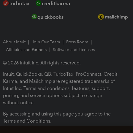
About Intuit
Join Our Team
Press Room
Affiliates and Partners
Software and Licenses
© 2026 Intuit Inc. All rights reserved.
Intuit, QuickBooks, QB, TurboTax, ProConnect, Credit
Karma, and Mailchimp are registered trademarks of
Intuit Inc. Terms and conditions, features, support,
pricing, and service options subject to change
without notice.
By accessing and using this page you agree to the
Terms and Conditions.
Terms and Conditions
About cookies
Manage cookies