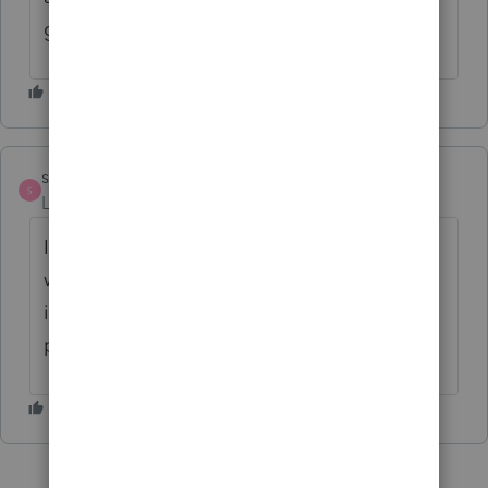
get over yourself!
strongsilence
S
Level 10
Forum|Forum|6 months ago
If you can delete your initial comment, that
would be appreciated. The legitimate tax
ideas can get lost with so much unrelated
posts filling the Exchange.