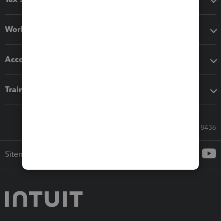
Workflow add-ons
Accounting solutions
Training & support
Call Sales: 833-564-8436
Sitemap