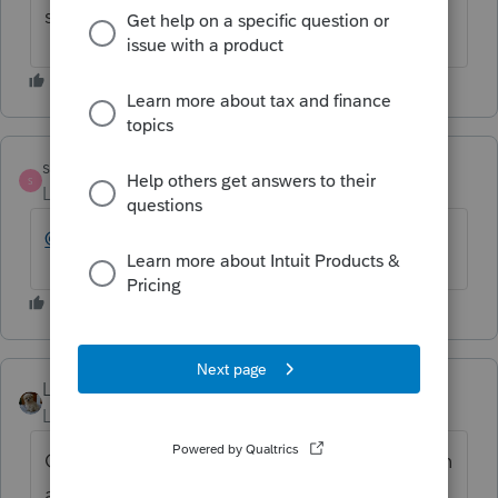
software. Why did you post it here?
strongsilence
S
Level 10
Forum|Forum|6 months ago
@LK57
LK57
AUTHOR
Level 2
Forum|Forum|6 months ago
Go eat some lunch and get rid of your rotten
attitude. This is the window that came up,