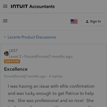
Sign In
Lacerte Product Discussions
LK57
Level 2
Forum|Forum|7 months ago
QUESTION
Excellence
Forum|Forum|7 months ago
4 replies
I was having an issue with efile confirmation
and was lucky enough to get Patrice to help
me. She was professional and so nice! She