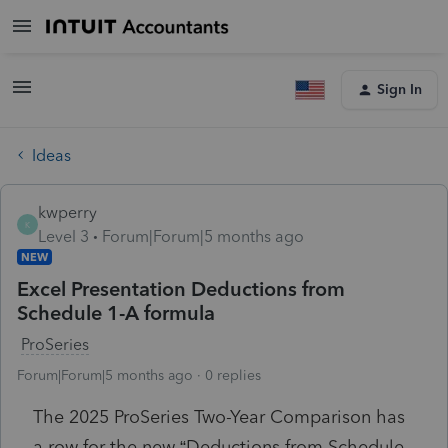
Sign In
Ideas
kwperry
K
Level 3
Forum|Forum|5 months ago
NEW
Excel Presentation Deductions from
Schedule 1-A formula
ProSeries
Forum|Forum|5 months ago
0 replies
The 2025 ProSeries Two-Year Comparison has
a row for the new “Deductions from Schedule