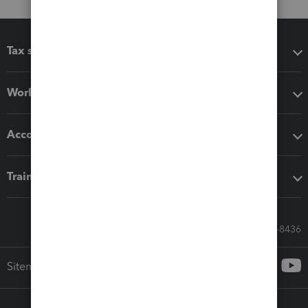
Tax software
Workflow add-ons
Accounting solutions
Training & support
Call Sales: 833-564-8436
Sitemap