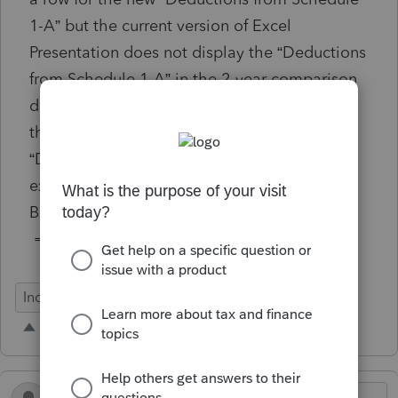
1-A” but the current version of Excel
Presentation does not display the “Deductions
from Schedule 1-A” in the 2-year comparison
data. Is there formula code that I can add to
the Excel Workbook to display the
“Deductions from Schedule 1-A”? For
example, the formula for the CY Qualified
Business Income Deduction is
=cy_qual_bus_inc_deduct.
Individual