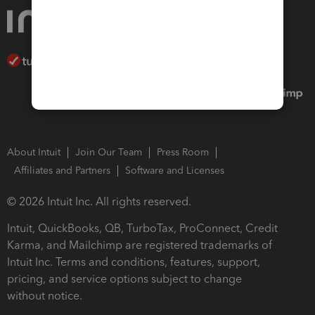
About Intuit
Join Our Team
Press Room
Affiliates and Partners
Software and Licenses
© 2026 Intuit Inc. All rights reserved.
Intuit, QuickBooks, QB, TurboTax, ProConnect, Credit
Karma, and Mailchimp are registered trademarks of
Intuit Inc. Terms and conditions, features, support,
pricing, and service options subject to change
without notice.