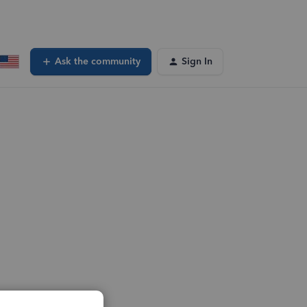
Ask the community
Sign In