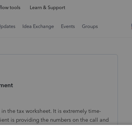
low tools
Learn & Support
Updates
Idea Exchange
Events
Groups
ement
 in the tax worksheet. It is extremely time-
ent is providing the numbers on the call and
lso, it would be great if QBI deduction could