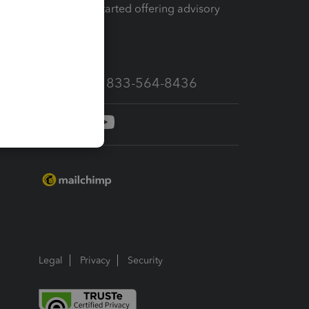
How to get started offering advisory
services
Call Sales: 833-564-8436
Legal
Privacy
Security