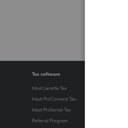
Tax software
Workfl
Intuit Lacerte Tax
Intuit T
Intuit ProConnect Tax
Hosting
Intuit ProSeries Tax
eSignat
Referral Program
Protect