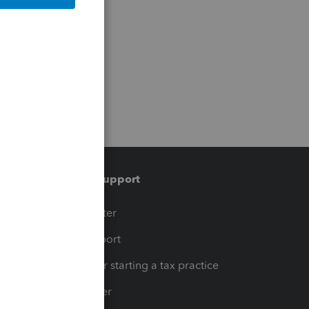
Training & support
t
Training Center
op
Learn & Support
Resources for starting a tax practice
Tax Pro Center