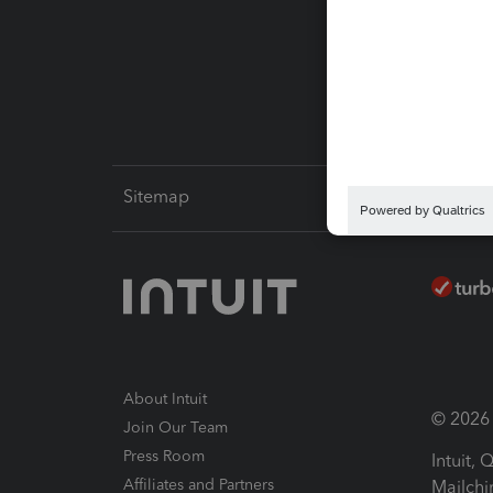
Pay-by
Intuit L
Sitemap
About Intuit
© 2026 I
Join Our Team
Press Room
Intuit,
Affiliates and Partners
Mailchi