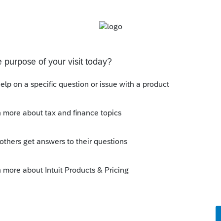
 and Schedule C numbers.
kflow
ply
Follow