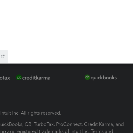
-Refund
ink
ntuit Inc. All rights reserved.
 QuickBooks, QB, TurboTax, ProConnect, Credit Karma, and
mp are registered trademarks of Intuit Inc. Terms and