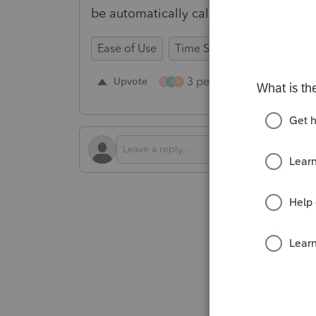
be automatically calculated from K-1
Ease of Use
Time Savings
Input Wor
3 people like this
Upvote
Re
S
A
H