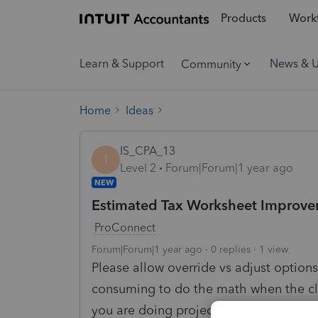
Products
Workf
Learn & Support
News & 
Community
Home
Ideas
IS_CPA_13
I
Level 2
Forum|Forum|1 year ago
NEW
Estimated Tax Worksheet Improv
ProConnect
Forum|Forum|1 year ago
0 replies
1 view
Please allow override vs adjust options
consuming to do the math when the cli
you are doing projections as you go. A