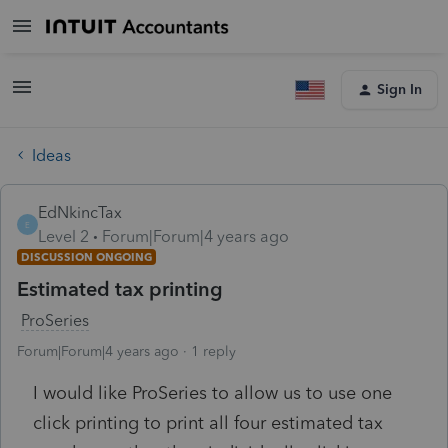
Sign In
Ideas
EdNkincTax
E
Level 2
Forum|Forum|4 years ago
DISCUSSION ONGOING
Estimated tax printing
ProSeries
Forum|Forum|4 years ago
1 reply
I would like ProSeries to allow us to use one
click printing to print all four estimated tax