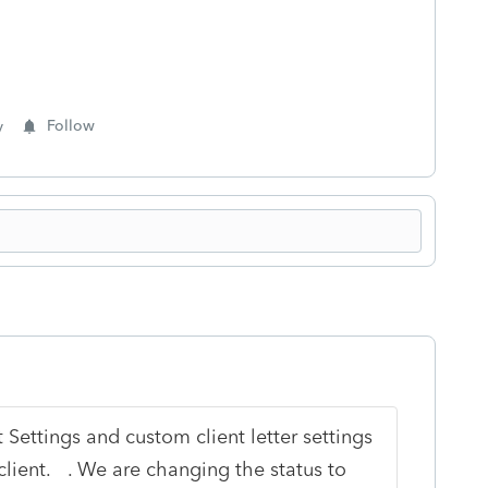
y
Follow
 Settings and custom client letter settings
client.
. We are changing the status to