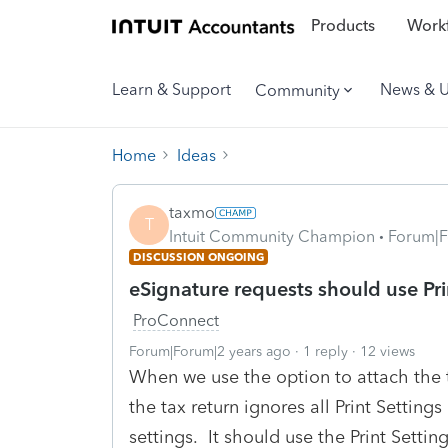
Products
Workf
Learn & Support
News & 
Community
Home
Ideas
taxmo
T
Intuit Community Champion
Forum|F
DISCUSSION ONGOING
eSignature requests should use Prin
ProConnect
Forum|Forum|2 years ago
1 reply
12 views
When we use the option to attach the 
the tax return ignores all Print Setting
settings. It should use the Print Settin