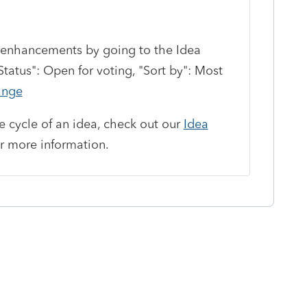
enhancements by going to the Idea
atus": Open for voting, "Sort by": Most
ange
fe cycle of an idea, check out our
Idea
r more information.