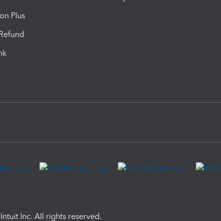
ion Plus
-Refund
ink
ntuit Inc. All rights reserved.