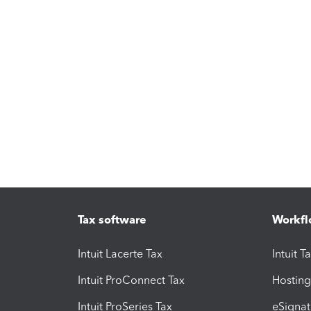
Tax software
Workfl
Intuit Lacerte Tax
Intuit T
Intuit ProConnect Tax
Hosting
Intuit ProSeries Tax
eSignat