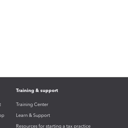
Training & support
t
Training Center
op
Learn & Support
Resources for starting a tax practice