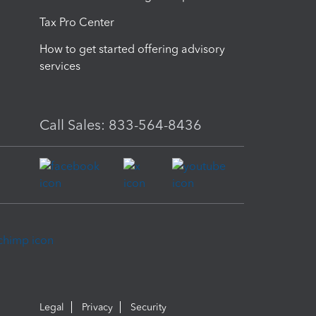
Tax Pro Center
How to get started offering advisory
services
Call Sales: 833-564-8436
Legal
Privacy
Security