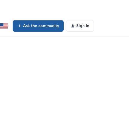
Ask the community
Sign In