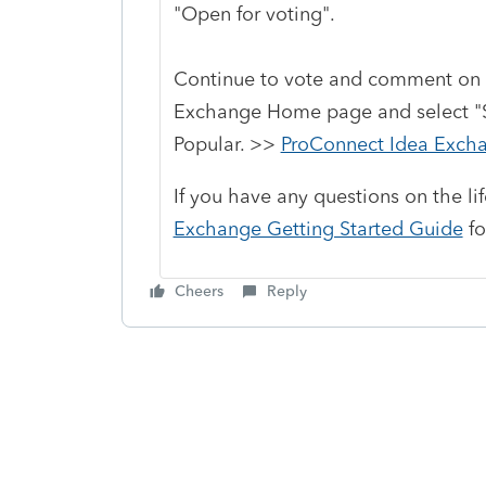
"Open for voting".
Continue to vote and comment on 
Exchange Home page and select "St
Popular. >>
ProConnect Idea Exch
If you have any questions on the li
Exchange Getting Started Guide
fo
Cheers
Reply