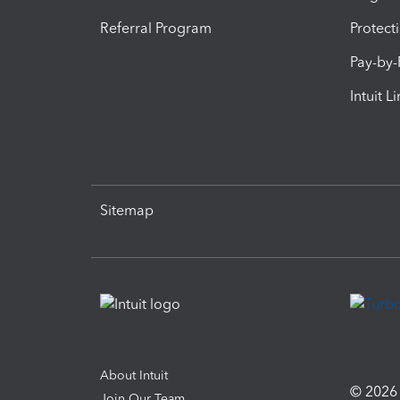
Referral Program
Protect
Pay-by
Intuit L
Sitemap
About Intuit
© 2026 I
Join Our Team