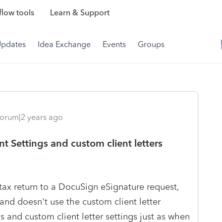
low tools
Learn & Support
Updates
Idea Exchange
Events
Groups
orum|2 years ago
t Settings and custom client letters
tax return to a DocuSign eSignature request,
s and doesn't use the custom client letter
gs and custom client letter settings just as when