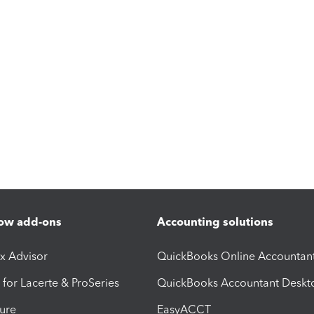
ow add-ons
Accounting solutions
ax Advisor
QuickBooks Online Accountan
 for Lacerte & ProSeries
QuickBooks Accountant Deskt
ure
EasyACCT