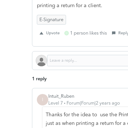
printing a return for a client.
E-Signature
1 person likes this
Upvote
Repl
D
1 reply
Intuit_Ruben
I
Level 7
Forum|Forum|2 years ago
Thanks for the idea to
use the Print
just as when printing a return for a 