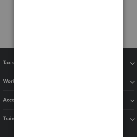
Tax software
Workflow add-ons
Accounting solutions
Training & support