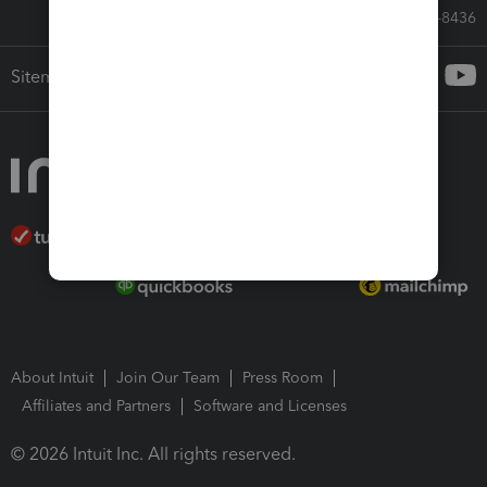
Call Sales: 833-564-8436
Sitemap
About Intuit
Join Our Team
Press Room
Affiliates and Partners
Software and Licenses
© 2026 Intuit Inc. All rights reserved.