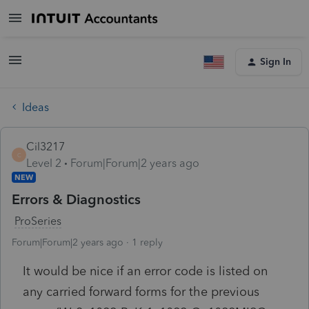
Sign In
Ideas
Cil3217
C
Level 2
Forum|Forum|2 years ago
NEW
Errors & Diagnostics
ProSeries
Forum|Forum|2 years ago
1 reply
It would be nice if an error code is listed on
any carried forward forms for the previous