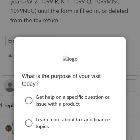
years (W-2, 1099-R, K-1, 1099-Q, 1099MISC,
1099NEC) until the form is filled in, or deleted
from the tax return.
Errors & Diagnostics
2 people like this
M
A
1 reply
HOPE2
Level 7
Forum|Forum|2 years ago