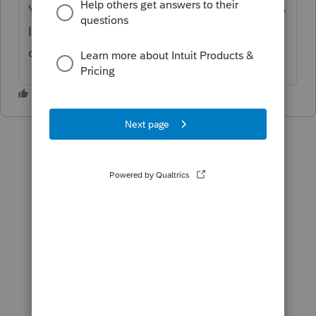
You can delete it or put zero numbers for me
I keep it may need it in next year ask the
client.