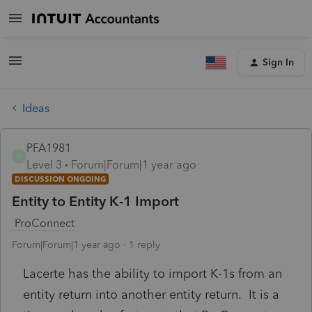
Sign In
Ideas
PFA1981
P
Level 3
Forum|Forum|1 year ago
DISCUSSION ONGOING
Entity to Entity K-1 Import
ProConnect
Forum|Forum|1 year ago
1 reply
Lacerte has the ability to import K-1s from an
entity return into another entity return. It is a