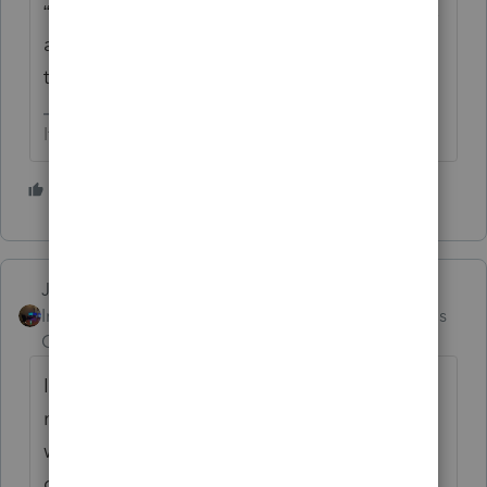
“Your 2025 results and a copy of your returns
are enclosed. Sign and return the 8879 with
the preparation fee, Have a good year.”
If at first you don’t succeed…..find a workaround
3 people like this
Jim-from-Ohio
Intuit Community
Forum|Forum|3 months
Champion
ago
I've eliminated the letter completely as I
never ever used it. All returns are prepared
with client present.. they have their own
dedicated big screen monitor that they can