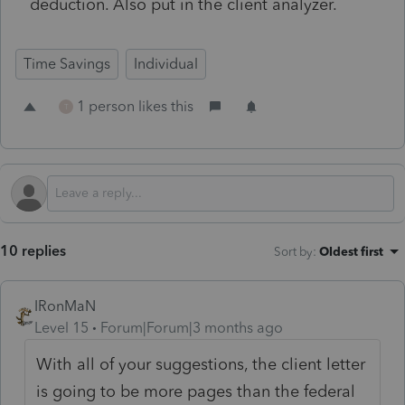
deduction. Also put in the client analyzer.
Time Savings
Individual
1 person likes this
T
10 replies
Sort by
:
Oldest first
IRonMaN
Level 15
Forum|Forum|3 months ago
With all of your suggestions, the client letter
is going to be more pages than the federal