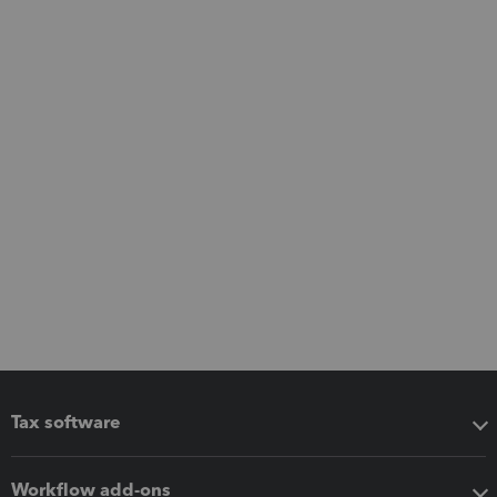
Tax software
Workflow add-ons