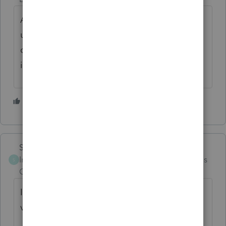
Add a paragraph for disabled and widows
under 65, reminding them that there is no
change to how much of their Social Security
is taxable.
5 people like this
Skylane
Intuit Community
Forum|Forum|3 months
S
Champion
ago
I’ve eliminated most of the unnecessary
verbiage in the client letter.