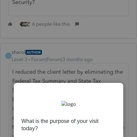
Security?
6 people like this
sharol
AUTHOR
S
Level 3
Forum|Forum|3 months ago
I reduced the client letter by eliminating the
Federal Tax Summary and State Tax
Summary pages. Just put paragraphs about
Federal and State refunds or tax due. There
is plenty of room for Senior Deduction, SEP
contributions and other comments. Most of
the time I printed to PDF and made changes
as needed.