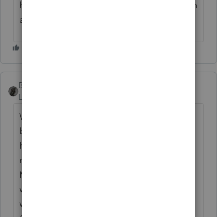
headlight so I can see a bit and also be seen
at this dark hour of the night
BobKamman
Level 15
Forum|Forum|3 months ago
Who, me? It's only 11:13pm and finally
below 80 degrees, so I can open up the
house for some fresh air. I slept earlier but
now it's time to check my websites.
Marinetraffic and then flightradar. Already
watched Late Night on YouTube. Started
watching an Alec Guinness movie from