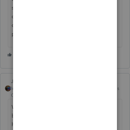
see the return prepared, as well as the
outcome which we of course mention upon
completion with commentary added during
preparation.
2 people like this
Jim-from-Ohio
Intuit Community
Forum|Forum|3 months
Champion
ago
Who else is up at 2:07 am.. i think Bob may
be up.. I am ready to go running in a bit.. I
have an illuminated vest and a LED