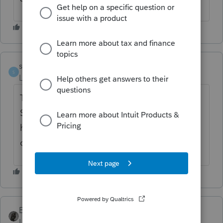
sharol
AUTHOR
S
Level 3
Forum|Forum|3 months ago
The letter could state how much of their
Social Security was taxable. Too hard to say
how much tax was paid on that one
component of income.
BobKamman
Level 15
Forum|Forum|3 months ago