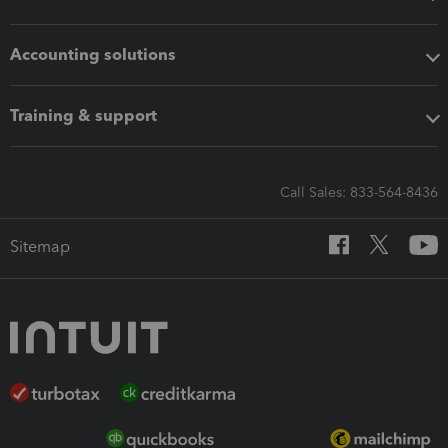
Accounting solutions
Training & support
Call Sales: 833-564-8436
Sitemap