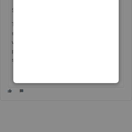
Sleeping by 7 pm..
This routine will change soon I hope but I
still have a lot of people on extensions I am
working on but trying to stay up to at least 9
pm so I can shift to a more non-tax season
schedule that I used to have