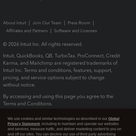
About Intuit
Join Our Team
Press Room
Affiliates and Partners
Software and Licenses
© 2026 Intuit Inc. All rights reserved.
Intuit, QuickBooks, QB, TurboTax, ProConnect, Credit
Karma, and Mailchimp are registered trademarks of
Intuit Inc. Terms and conditions, features, support,
pricing, and service options subject to change
without notice.
By accessing and using this page you agree to the
Terms and Conditions.
Terms and Conditions
About cookies
Manage cookies
We use cookies and similar technologies as described in our
Global
Privacy Statement
, including to maintain and operate our websites
and services, measure traffic, and deliver marketing content to you on
and off our sites. You can decline our use of third party advertising