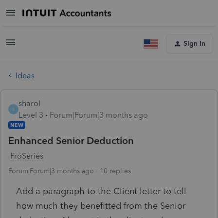
Sign In
Ideas
sharol
S
Level 3
Forum|Forum|3 months ago
NEW
Enhanced Senior Deduction
ProSeries
Forum|Forum|3 months ago
10 replies
Add a paragraph to the Client letter to tell
how much they benefitted from the Senior