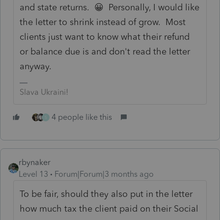
and state returns. 😀 Personally, I would like
the letter to shrink instead of grow. Most
clients just want to know what their refund
or balance due is and don't read the letter
anyway.
Slava Ukraini!
4 people like this
S
rbynaker
Level 13
Forum|Forum|3 months ago
To be fair, should they also put in the letter
how much tax the client paid on their Social