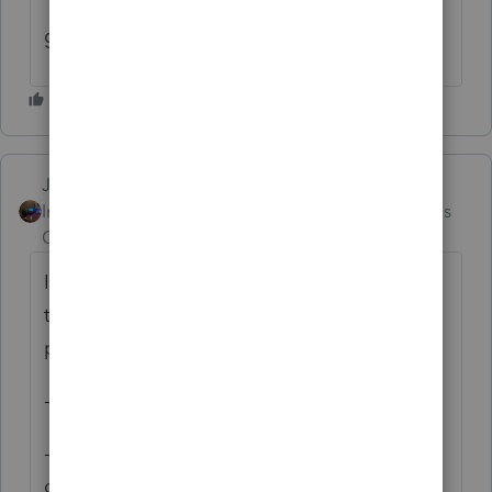
1954, The Detective, might finish it before
going back to sleep.
Jim-from-Ohio
Intuit Community
Forum|Forum|3 months
Champion
ago
I have had an unusal pattern since start of
tax seaon.. kind of stuck and I am this
pattern..
- Wake up about 1:30 or 2 am
- review client roster for the day and coming
days and pre-answer those questions I can