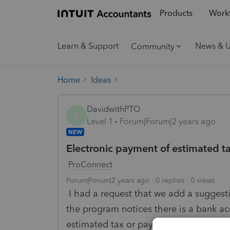
Products
Workf
Learn & Support
News & 
Community
Home
Ideas
DavidwithPTO
D
Level 1
Forum|Forum|2 years ago
NEW
Electronic payment of estimated t
ProConnect
Forum|Forum|2 years ago
0 replies
0 views
I had a request that we add a suggesti
the program notices there is a bank acc
estimated tax or payment due, but the 