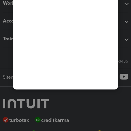
Workflow add-ons
Accounting solutions
Training & support
Call Sales: 833-564-8436
Sitemap