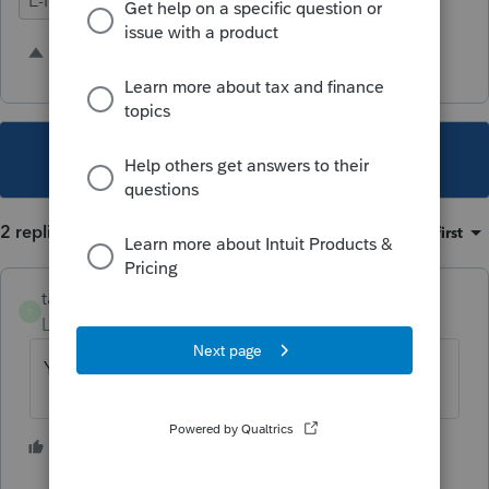
E-Filing
Ease of Use
Time Savings
25 people like this
G
T
S
This topic has been closed for replies.
2 replies
Sort by
:
Oldest first
taxes96786
T
Level 8
Forum|Forum|5 years ago
You can do this on the Client Status page
1 person likes this
S