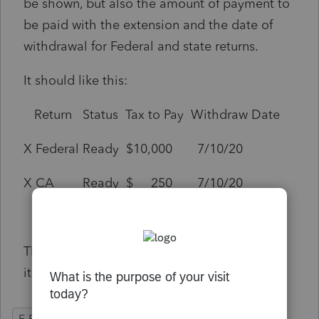
be shown, but also the amount of payment to
be paid with the extension and the date of
withdrawal for Federal and state returns.
It should like this:
Return Status Tax to Pay Withdraw Date
X Federal Ready $10,000 7/10/20
X CA Ready $ 250 7/10/20
This would be a great double check. Perhaps
it should also be used for efiling the returns.