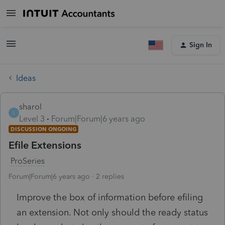
Sign In
Ideas
sharol
S
Level 3
Forum|Forum|6 years ago
DISCUSSION ONGOING
Efile Extensions
ProSeries
Forum|Forum|6 years ago
2 replies
Improve the box of information before efiling
an extension. Not only should the ready status