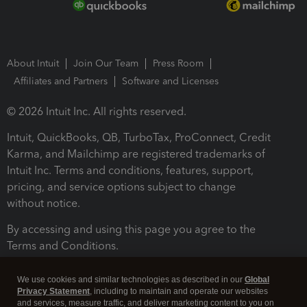
About Intuit
Join Our Team
Press Room
Affiliates and Partners
Software and Licenses
© 2026 Intuit Inc. All rights reserved.
Intuit, QuickBooks, QB, TurboTax, ProConnect, Credit
Karma, and Mailchimp are registered trademarks of
Intuit Inc. Terms and conditions, features, support,
pricing, and service options subject to change
without notice.
By accessing and using this page you agree to the
Terms and Conditions.
Terms and Conditions
About cookies
Manage cookies
We use cookies and similar technologies as described in our
Global
Privacy Statement
, including to maintain and operate our websites
and services, measure traffic, and deliver marketing content to you on