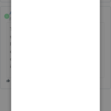
Anonymous
A
Forum|Forum|4 years ago
Thanks for the idea. We are changing the
status to "Open for voting" since it is no
longer considered "New". If you have any
questions on the life cycle of an idea, check
out our
Idea Getting Started Guide
for more
information.