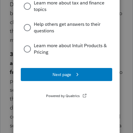
Docusign. Please allow for multiple CPAs to
be able to sign a document before it is sent to
clients! (Powers of Attorney can have more
than one CPA authorized, thus the need for
multiple signatures.)
3. The E-Signature dashboard should have
a button which allows me to pick a client
from my list to send a document.
Related to
point 1, if tax-readiness was not required for
sending documents I wouldn't have to open
the client's file in order to send them a
document. A button to "request signatures"
could open a list of clients, from there I could
select from "frequent forms" (it would be extra