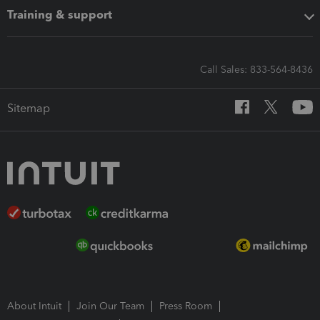
Training & support
Call Sales: 833-564-8436
Sitemap
About Intuit
Join Our Team
Press Room