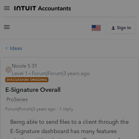
Sign In
Ideas
Nicole S 31
N
Level 1
Forum|Forum|3 years ago
DISCUSSION ONGOING
E-Signature Overall
ProSeries
Forum|Forum|3 years ago
1 reply
Being able to send files to a client through the
E-Signature dashboard has many features