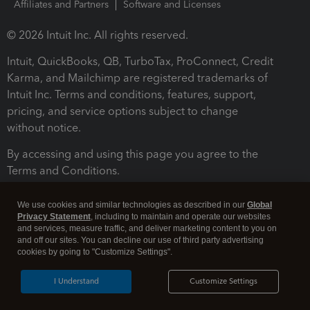
Affiliates and Partners
Software and Licenses
© 2026 Intuit Inc. All rights reserved.
Intuit, QuickBooks, QB, TurboTax, ProConnect, Credit
Karma, and Mailchimp are registered trademarks of
Intuit Inc. Terms and conditions, features, support,
pricing, and service options subject to change
without notice.
By accessing and using this page you agree to the
Terms and Conditions.
Terms and Conditions
About cookies
Manage cookies
We use cookies and similar technologies as described in our
Global
Privacy Statement
, including to maintain and operate our websites
and services, measure traffic, and deliver marketing content to you on
and off our sites. You can decline our use of third party advertising
cookies by going to "Customize Settings".
I Understand
Customize Settings
Legal
Privacy
Security