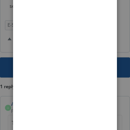
securely.
E-Signature
1 person likes this
A
This topic has been closed for replies.
1 reply
Anonymous
A
Forum|Forum|3 years ago
Thanks for the idea. We are changing the