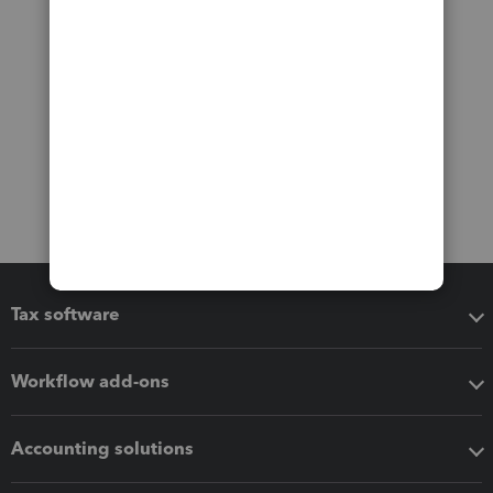
Tax software
Workflow add-ons
Accounting solutions