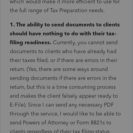
which would make it more efficient to use for
the full range of Tax Preparation needs.
1. The ability to send documents to clients
should have nothing to do with their tax-
filing readiness.
Currently, you cannot send
documents to clients who have already had
their taxes filed, or if there are errors in their
return. (Yes, there are some ways around
sending documents if there are errors in the
return, but this is a time consuming process
and makes the client falsely appear ready to
E-File). Since I can send any necessary PDF
through the service, I would like to be able to
send Powers of Attorney or Form 8821s to
clients regardless of their tax filing status.