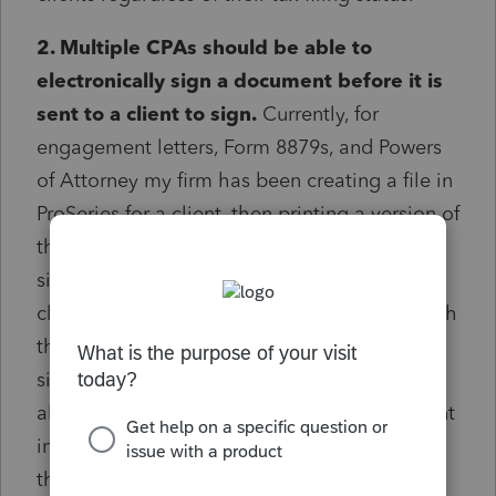
2. Multiple CPAs should be able to
electronically sign a document before it is
sent to a client to sign.
Currently, for
engagement letters, Form 8879s, and Powers
of Attorney my firm has been creating a file in
ProSeries for a client, then printing a version of
that file to sign with pen, then scanning the
signed copy which can then be sent to the
client. This process is daunting and takes both
the tax preparers and admin team a
significant amount of time. Docusign already
allows multiple signers to be sent a document
in order to consecutively view and sign - and
the E-Signature dashboard is run through