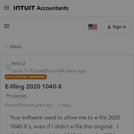
Sign In
Ideas
Hello2
H
Level 1
Forum|Forum|4 years ago
DISCUSSION ONGOING
E-filing 2020 1040-X
ProSeries
Forum|Forum|4 years ago
1 reply
Your software used to allow me to e-file 2020
1040-X's, even if I didn't e-file the original. I