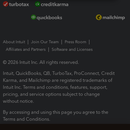
About Intuit
Join Our Team
Press Room
Affiliates and Partners
Software and Licenses
© 2026 Intuit Inc. All rights reserved.
Intuit, QuickBooks, QB, TurboTax, ProConnect, Credit
Karma, and Mailchimp are registered trademarks of
Intuit Inc. Terms and conditions, features, support,
pricing, and service options subject to change
without notice.
By accessing and using this page you agree to the
Terms and Conditions.