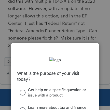
did this with multiple 1040-X's on the 2020
software. However, with an update, it no
longer allows this option, and in the EF
Center, it just has "Federal Return" not
"Federal Amended" under Return Type. Can
someone please fix this? Make sure it is for
2020.
Defects
1 person likes this
R
This topic has been closed for replies.