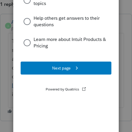
1 reply
Anonymous
A
Forum|Forum|4 years ago
Thanks for the idea. We are changing the
status to "Open for voting" since it has been
around for over 30 days and no longer
considered "New". If you have any questions
on the life cycle of an idea, check out our
Idea Getting Started Guide
for more
information.