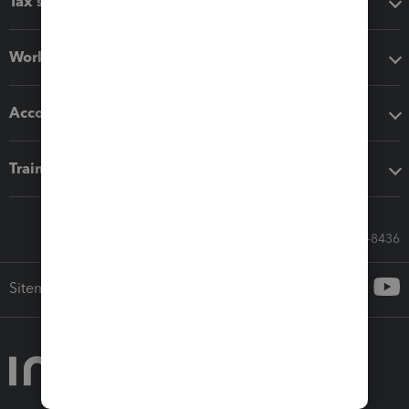
Tax software
Workflow add-ons
Accounting solutions
Training & support
Call Sales: 833-564-8436
Sitemap