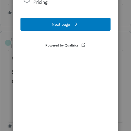
1 person likes this
taoseno
T
Level 5
Forum|Forum|6 months ago
C Corps you can e-file NM
S-Corps you cannot e-file NM; I have been
asking for this for 10+ years........