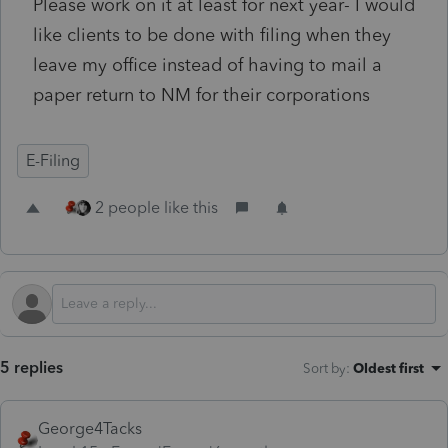
Please work on it at least for next year- I would
like clients to be done with filing when they
leave my office instead of having to mail a
paper return to NM for their corporations
E-Filing
2 people like this
5 replies
Sort by
:
Oldest first
George4Tacks