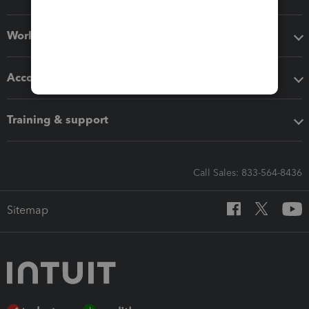
Workflow add-ons
Accounting solutions
Training & support
Call Sales: 833-564-8436
Sitemap