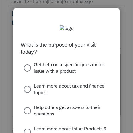
Level 15
Forum|Forum|6 months ago
https://accountants.intuit.com/supported-
tax-forms/?forms=pspro
Answers are easy. Questions are hard!