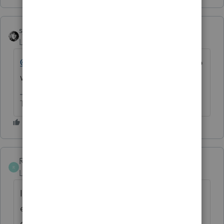
sjrcpa
Level 15
Forum|Forum|6 months ago
@taoseno
Your post said "corporate". S Corp
wasn't mentioned.
The more I know the more I don’t know.
RuthEAMST
AUTHOR
R
Level 2
Forum|Forum|6 months ago
I meant S-corp. I have sent CIT
electronically, but why not New Mexico S-
corp??