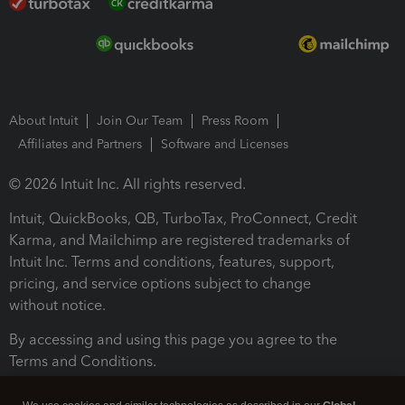
About Intuit
Join Our Team
Press Room
Affiliates and Partners
Software and Licenses
© 2026 Intuit Inc. All rights reserved.
Intuit, QuickBooks, QB, TurboTax, ProConnect, Credit
Karma, and Mailchimp are registered trademarks of
Intuit Inc. Terms and conditions, features, support,
pricing, and service options subject to change
without notice.
By accessing and using this page you agree to the
Terms and Conditions.
Terms and Conditions
About cookies
Manage cookies