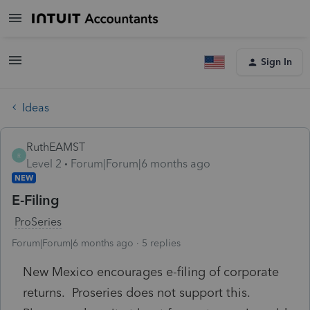
Sign In
Ideas
RuthEAMST
R
Level 2
Forum|Forum|6 months ago
NEW
E-Filing
ProSeries
Forum|Forum|6 months ago
5 replies
New Mexico encourages e-filing of corporate
returns. Proseries does not support this.