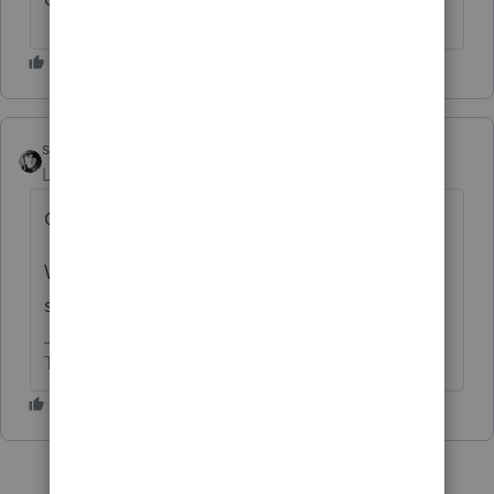
sjrcpa
Level 15
Forum|Forum|6 months ago
Only Intuit knows.
We are just volunteers who use their
software.
The more I know the more I don’t know.