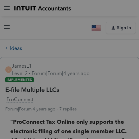
Sign In
Ideas
JamesL1
J
Level 2
Forum|Forum|4 years ago
IMPLEMENTED
E-file Multiple LLCs
ProConnect
Forum|Forum|4 years ago
7 replies
"ProConnect Tax Online only supports the
electronic filing of one single member LLC.