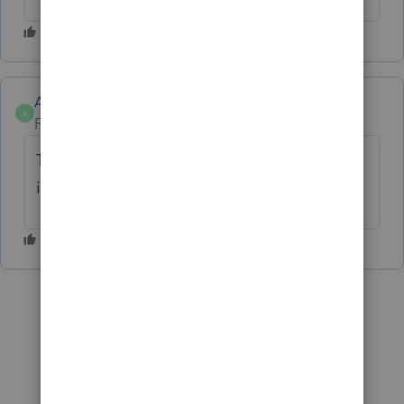
Anonymous
A
Forum|Forum|1 year ago
Thanks for the idea. This has been
implemented for CA, NY, & PA.