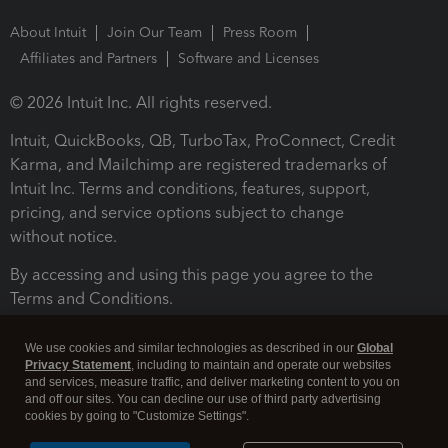
About Intuit
Join Our Team
Press Room
Affiliates and Partners
Software and Licenses
© 2026 Intuit Inc. All rights reserved.
Intuit, QuickBooks, QB, TurboTax, ProConnect, Credit
Karma, and Mailchimp are registered trademarks of
Intuit Inc. Terms and conditions, features, support,
pricing, and service options subject to change
without notice.
By accessing and using this page you agree to the
Terms and Conditions.
Terms and Conditions
About cookies
Manage cookies
We use cookies and similar technologies as described in our
Global
Privacy Statement
, including to maintain and operate our websites
and services, measure traffic, and deliver marketing content to you on
and off our sites. You can decline our use of third party advertising
cookies by going to "Customize Settings".