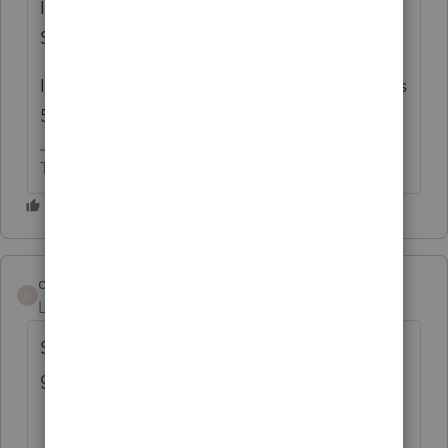
It's saying if your 1040 file has 2 or more
SMLLCs in it, you can only efile one of them.
I'm further guessing that this applies to CA's
568.
The more I know the more I don’t know.
cdicfo
C
Level 4
Forum|Forum|2 years ago
So I have a husband and wire in an LLC - I
guess I have to file a 1065 to get this done?