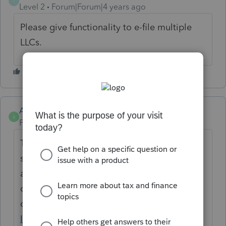
T
Level 2
Forum|Forum|4 years ago
Please give functionality to e-file multiple
LLCs.
Anonymous
A
Forum|Forum|4 years ago
Thanks for the idea. We are changing the
status to "Open for voting" since it has been
around for over 30 days and no longer
considered "New". If you have any questions
on the life cycle of an idea, check out our
Idea Getting Started Guide
for more