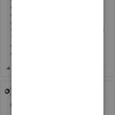
notice that Proconnect only allowed single
member LLC's. I sent out extensions for 4
and expected to potentially add more.
These 4 only have family members with only
1 1120S filing for an LLC with 100%
member. How and when would I have been
aware of this limitation?
sjrcpa
Level 15
Forum|Forum|3 years ago
@hpostal
That's not what it says.