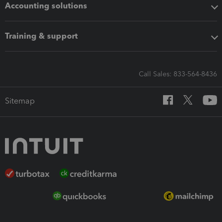
Accounting solutions
Training & support
Call Sales: 833-564-8436
Sitemap