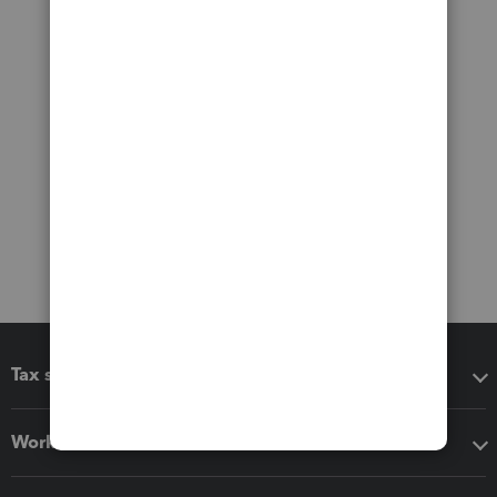
Tax software
Workflow add-ons