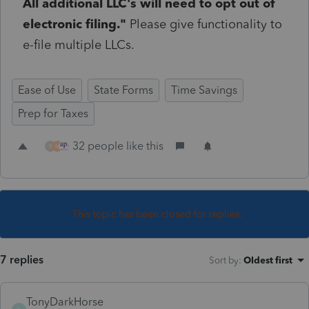
All additional LLC's will need to opt out of
electronic filing."
Please give functionality to
e-file multiple LLCs.
Ease of Use
State Forms
Time Savings
Prep for Taxes
32 people like this
R
M
This topic has been closed for replies.
7 replies
Sort by
:
Oldest first
TonyDarkHorse