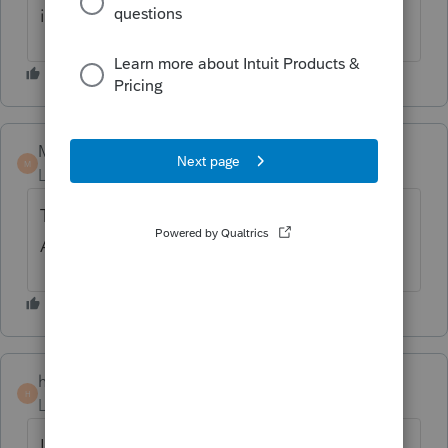
information.
MCPA
M
Level 2
Forum|Forum|3 years ago
This is ridiculous, please add this feature
ASAP.
hpostal
H
Level 3
Forum|Forum|3 years ago
I am a newbie 2022 filings. I did not even