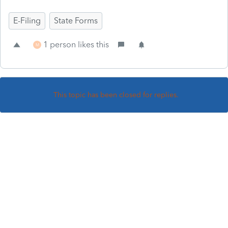
E-Filing
State Forms
1 person likes this
M
This topic has been closed for replies.