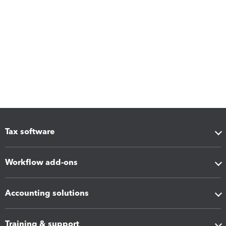
Tax software
Workflow add-ons
Accounting solutions
Training & support