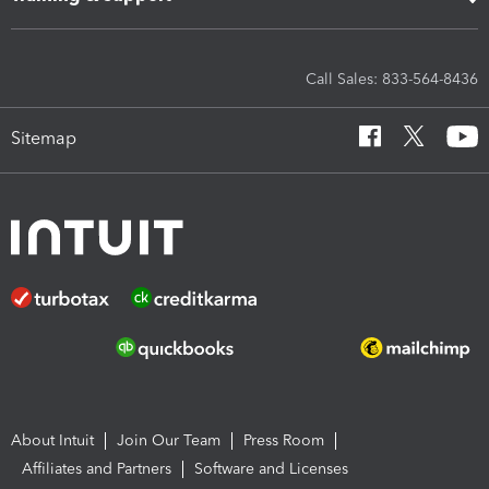
Call Sales: 833-564-8436
Sitemap
About Intuit
Join Our Team
Press Room
Affiliates and Partners
Software and Licenses