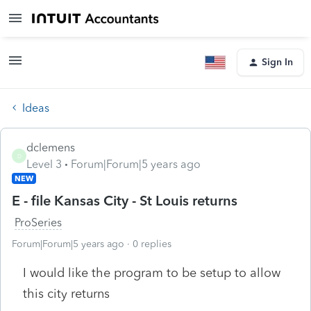
Sign In
Ideas
dclemens
D
Level 3
Forum|Forum|5 years ago
NEW
E - file Kansas City - St Louis returns
ProSeries
Forum|Forum|5 years ago
0 replies
I would like the program to be setup to allow
this city returns