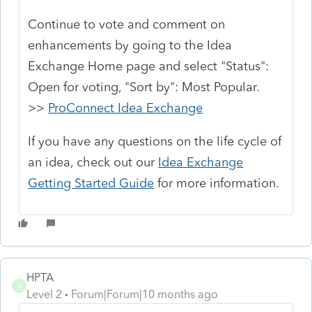
Continue to vote and comment on
enhancements by going to the Idea
Exchange Home page and select "Status":
Open for voting, "Sort by": Most Popular.
>>
ProConnect Idea Exchange
If you have any questions on the life cycle of
an idea, check out our
Idea Exchange
Getting Started Guide
for more information.
HPTA
H
Level 2
Forum|Forum|10 months ago