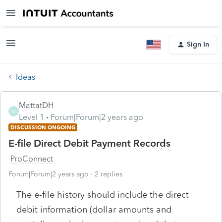
Sign In
Ideas
MattatDH
M
Level 1
Forum|Forum|2 years ago
DISCUSSION ONGOING
E-file Direct Debit Payment Records
ProConnect
Forum|Forum|2 years ago
2 replies
The e-file history should include the direct
debit information (dollar amounts and