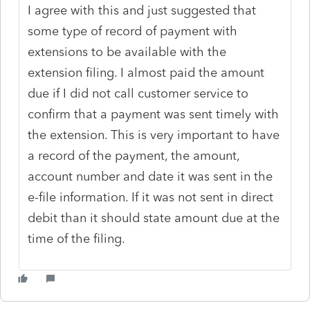
I agree with this and just suggested that
some type of record of payment with
extensions to be available with the
extension filing. I almost paid the amount
due if I did not call customer service to
confirm that a payment was sent timely with
the extension. This is very important to have
a record of the payment, the amount,
account number and date it was sent in the
e-file information. If it was not sent in direct
debit than it should state amount due at the
time of the filing.