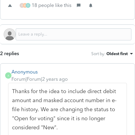
18 people like this
R
M
D
2 replies
Sort by
:
Oldest first
Anonymous
A
Forum|Forum|2 years ago
Thanks for the idea to include direct debit
amount and masked account number in e-
file history. We are changing the status to
"Open for voting" since it is no longer
considered "New".