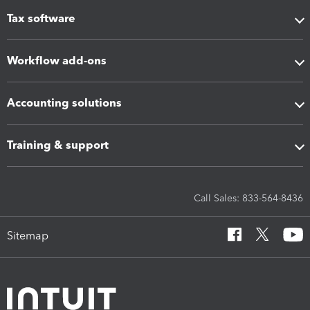
Tax software
Workflow add-ons
Accounting solutions
Training & support
Call Sales: 833-564-8436
Sitemap