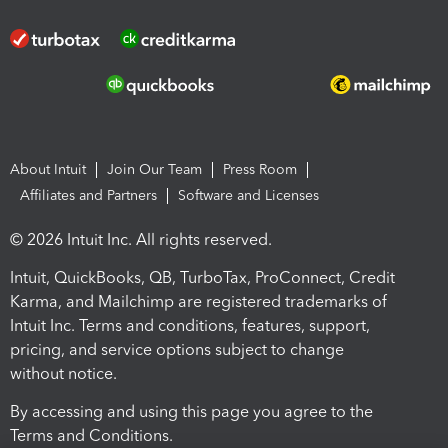
About Intuit
Join Our Team
Press Room
Affiliates and Partners
Software and Licenses
© 2026 Intuit Inc. All rights reserved.
Intuit, QuickBooks, QB, TurboTax, ProConnect, Credit
Karma, and Mailchimp are registered trademarks of
Intuit Inc. Terms and conditions, features, support,
pricing, and service options subject to change
without notice.
By accessing and using this page you agree to the
Terms and Conditions.