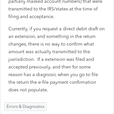
partially masked account numbers) that were
transmitted to the IRS/states at the time of
filing and acceptance.
Currently, if you request a direct debit draft on
an extension, and something in the return
changes, there is no way to confirm what
amount was actually transmitted to the
jusrisdiction. If a extension was filed and
accepted previously, and then for some
reason has a diagnosic when you go to file
the return the e-file payment confirmation
does not populate.
Errors & Diagnostics