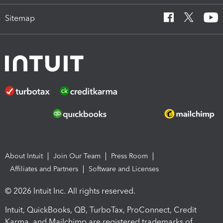
Sitemap
About Intuit
Join Our Team
Press Room
Affiliates and Partners
Software and Licenses
© 2026 Intuit Inc. All rights reserved.
Intuit, QuickBooks, QB, TurboTax, ProConnect, Credit
Karma, and Mailchimp are registered trademarks of