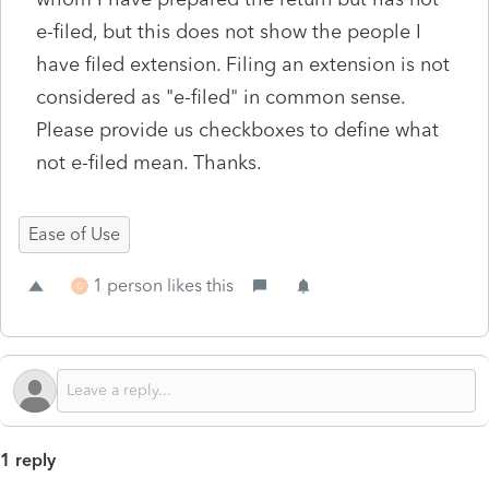
e-filed, but this does not show the people I
have filed extension. Filing an extension is not
considered as "e-filed" in common sense.
Please provide us checkboxes to define what
not e-filed mean. Thanks.
Ease of Use
1 person likes this
G
1 reply