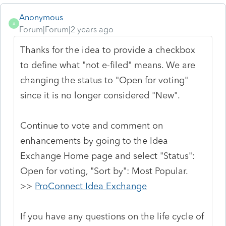
Anonymous
A
Forum|Forum|2 years ago
Thanks for the idea to provide a checkbox
to define what "not e-filed" means. We are
changing the status to "Open for voting"
since it is no longer considered "New".
Continue to vote and comment on
enhancements by going to the Idea
Exchange Home page and select "Status":
Open for voting, "Sort by": Most Popular.
>>
ProConnect Idea Exchange
If you have any questions on the life cycle of