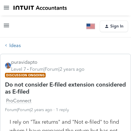
Sign In
Ideas
puravidapto
Level 7
Forum|Forum|2 years ago
DISCUSSION ONGOING
Do not consider E-filed extension considered
as E-filed
ProConnect
Forum|Forum|2 years ago
1 reply
I rely on "Tax returns" and "Not e-filed" to find
whom I have prepared the return but has not