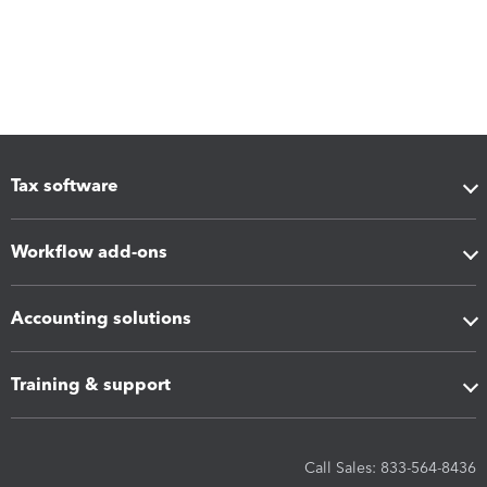
Tax software
Workflow add-ons
Accounting solutions
Training & support
Call Sales: 833-564-8436