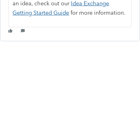
an idea, check out our
Idea Exchange
Getting Started Guide
for more information.