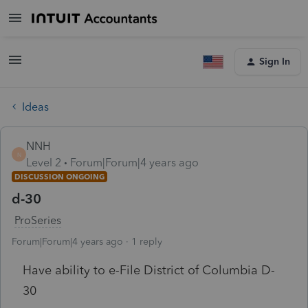
Sign In
Ideas
NNH
N
Level 2
Forum|Forum|4 years ago
DISCUSSION ONGOING
d-30
ProSeries
Forum|Forum|4 years ago
1 reply
Have ability to e-File District of Columbia D-
30