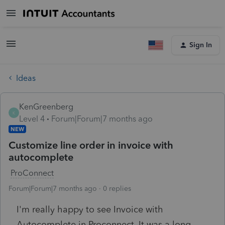
Sign In
Ideas
KenGreenberg
K
Level 4
Forum|Forum|7 months ago
NEW
Customize line order in invoice with
autocomplete
ProConnect
Forum|Forum|7 months ago
0 replies
I'm really happy to see Invoice with
Autocomplete in Proconnect. It was a long