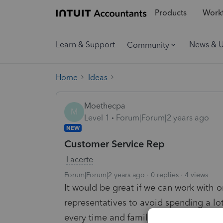
Products
Workf
Learn & Support
News & 
Community
Home
Ideas
Moethecpa
M
Level 1
Forum|Forum|2 years ago
NEW
Customer Service Rep
Lacerte
Forum|Forum|2 years ago
0 replies
4 views
It would be great if we can work with 
representatives to avoid spending a lo
every time and familiarize them with 