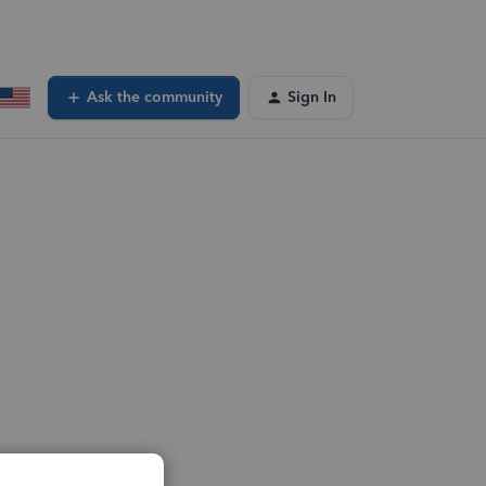
Ask the community
Sign In