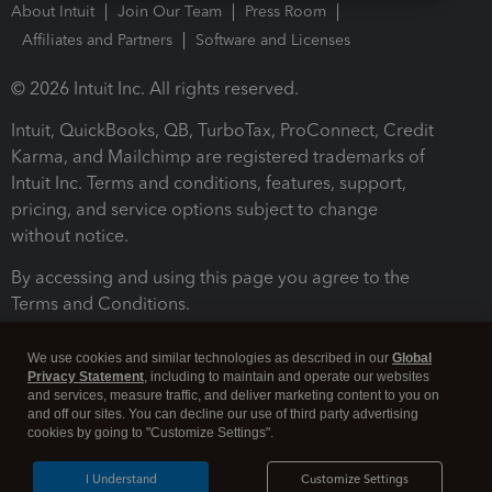
About Intuit
Join Our Team
Press Room
Affiliates and Partners
Software and Licenses
© 2026 Intuit Inc. All rights reserved.
Intuit, QuickBooks, QB, TurboTax, ProConnect, Credit
Karma, and Mailchimp are registered trademarks of
Intuit Inc. Terms and conditions, features, support,
pricing, and service options subject to change
without notice.
By accessing and using this page you agree to the
Terms and Conditions.
Terms and Conditions
About cookies
Manage cookies
We use cookies and similar technologies as described in our
Global
Privacy Statement
, including to maintain and operate our websites
and services, measure traffic, and deliver marketing content to you on
and off our sites. You can decline our use of third party advertising
cookies by going to "Customize Settings".
I Understand
Customize Settings