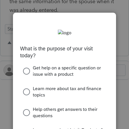
the same information for the spouse when it
was already entered.
State Forms
1 person likes this
N