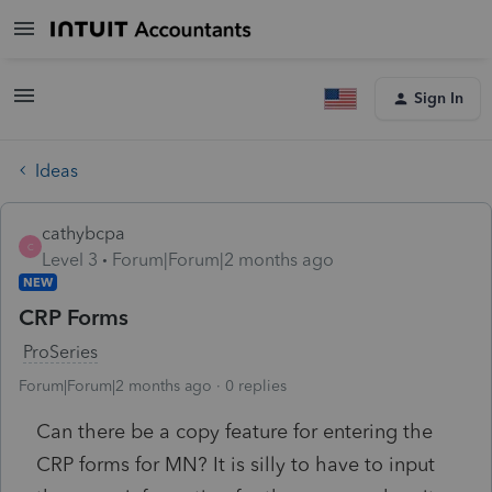
Sign In
Ideas
cathybcpa
C
Level 3
Forum|Forum|2 months ago
NEW
CRP Forms
ProSeries
Forum|Forum|2 months ago
0 replies
Can there be a copy feature for entering the
CRP forms for MN? It is silly to have to input