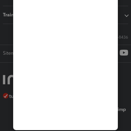
Training & support
Call Sales: 833-564-8436
Sitemap