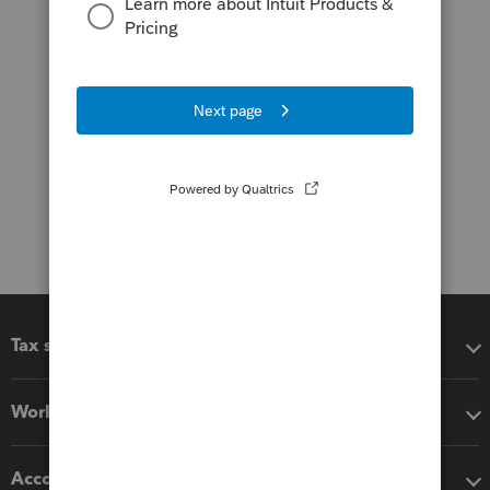
Tax software
Workflow add-ons
Accounting solutions