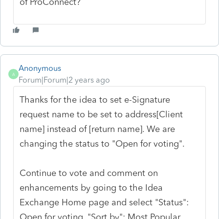
of ProConnect?
Anonymous
A
Forum|Forum|2 years ago
Thanks for the idea to set e-Signature
request name to be set to address[Client
name] instead of [return name]. We are
changing the status to "Open for voting".
Continue to vote and comment on
enhancements by going to the Idea
Exchange Home page and select "Status":
Open for voting, "Sort by": Most Popular