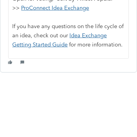
>>
ProConnect Idea Exchange
If you have any questions on the life cycle of
an idea, check out our
Idea Exchange
Getting Started Guide
for more information.