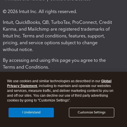
© 2026 Intuit Inc. All rights reserved.
Intuit, QuickBooks, QB, TurboTax, ProConnect, Credit
Karma, and Mailchimp are registered trademarks of
Intuit Inc. Terms and conditions, features, support,
pricing, and service options subject to change
without notice.
By accessing and using this page you agree to the
Terms and Conditions.
Terms and Conditions
About cookies
Manage cookies
We use cookies and similar technologies as described in our
Global
Privacy Statement
, including to maintain and operate our websites
and services, measure traffic, and deliver marketing content to you on
and off our sites. You can decline our use of third party advertising
cookies by going to "Customize Settings".
I Understand
Customize Settings
Legal
Privacy
Security