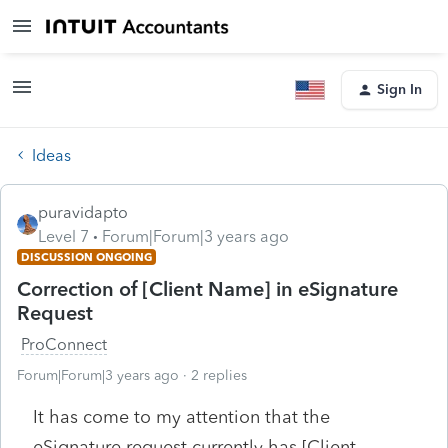
Sign In
Ideas
puravidapto
Level 7
Forum|Forum|3 years ago
DISCUSSION ONGOING
Correction of [Client Name] in eSignature
Request
ProConnect
Forum|Forum|3 years ago
2 replies
It has come to my attention that the
eSignature request currently has [Client