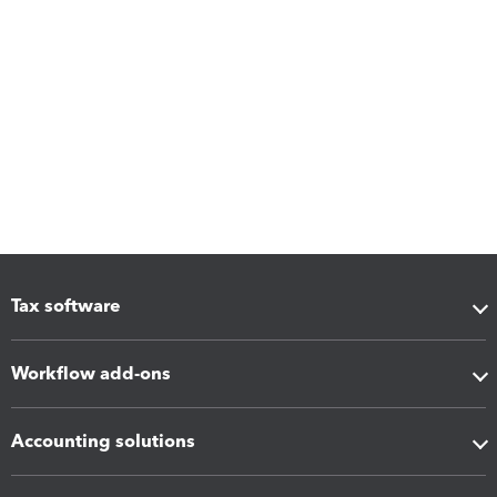
Tax software
Workflow add-ons
Accounting solutions