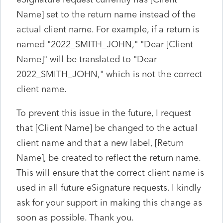
Name] set to the return name instead of the
actual client name. For example, if a return is
named "2022_SMITH_JOHN," "Dear [Client
Name]" will be translated to "Dear
2022_SMITH_JOHN," which is not the correct
client name.
To prevent this issue in the future, I request
that [Client Name] be changed to the actual
client name and that a new label, [Return
Name], be created to reflect the return name.
This will ensure that the correct client name is
used in all future eSignature requests. I kindly
ask for your support in making this change as
soon as possible. Thank you.