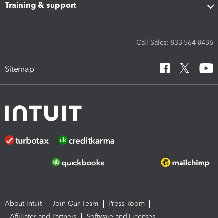
Training & support
Call Sales: 833-564-8436
Sitemap
About Intuit
Join Our Team
Press Room
Affiliates and Partners
Software and Licenses