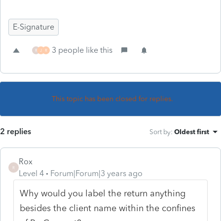
E-Signature
3 people like this
R
J
R
This topic has been closed for replies.
2 replies
Sort by
:
Oldest first
Rox
R
Level 4
Forum|Forum|3 years ago
Why would you label the return anything
besides the client name within the confines