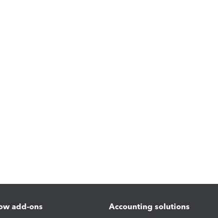
ow add-ons
Accounting solutions