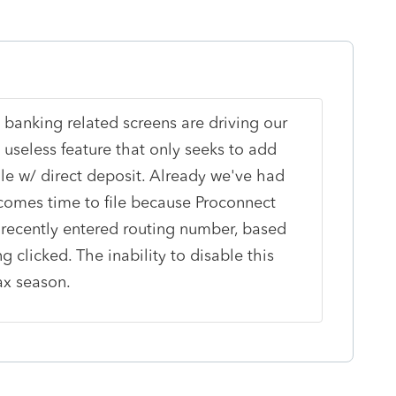
 banking related screens are driving our
y useless feature that only seeks to add
ile w/ direct deposit. Already we've had
 comes time to file because Proconnect
 recently entered routing number, based
clicked. The inability to disable this
ax season.