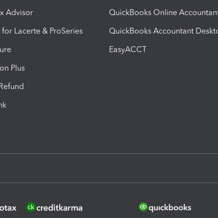
ax Advisor
QuickBooks Online Accountan
 for Lacerte & ProSeries
QuickBooks Accountant Deskt
ure
EasyACCT
ion Plus
-Refund
ink