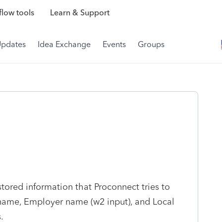
low tools
Learn & Support
Updates
Idea Exchange
Events
Groups
tored information that Proconnect tries to
t name, Employer name (w2 input), and Local
.