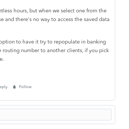
ntless hours, but when we select one from the
e and there's no way to access the saved data
option to have it try to repopulate in banking
 routing number to another clients, if you pick
e.
eply
Follow