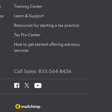
t
Training Center
op
Learn & Support
Resources for starting a tax practice
Tax Pro Center
How to get started offering advisory
services
Call Sales: 833-564-8436