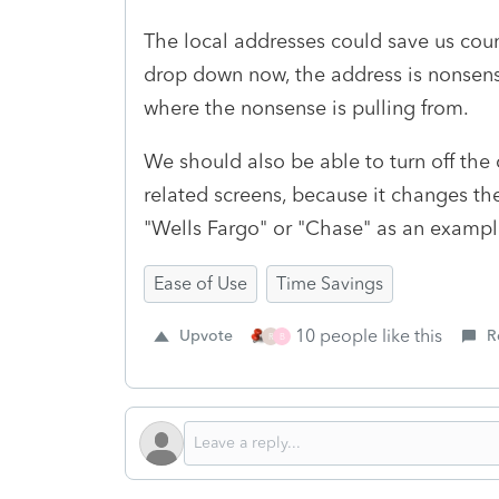
The local addresses could save us cou
drop down now, the address is nonsens
where the nonsense is pulling from.
We should also be able to turn off the 
related screens, because it changes the
"Wells Fargo" or "Chase" as an exampl
Ease of Use
Time Savings
10 people like this
Upvote
R
R
B