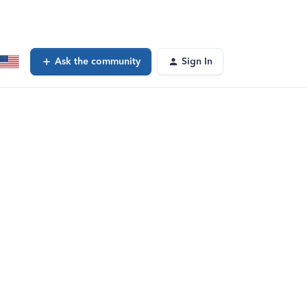
Ask the community
Sign In