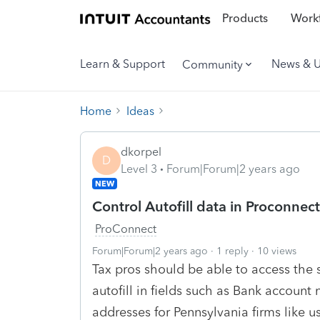
Products
Workf
Learn & Support
News & 
Community
Home
Ideas
dkorpel
D
Level 3
Forum|Forum|2 years ago
NEW
Control Autofill data in Proconnect
ProConnect
Forum|Forum|2 years ago
1 reply
10 views
Tax pros should be able to access the s
autofill in fields such as Bank accoun
addresses for Pennsylvania firms like us