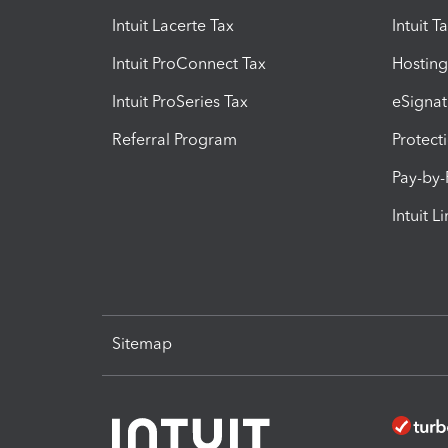
Intuit Lacerte Tax
Intuit T
Intuit ProConnect Tax
Hosting
Intuit ProSeries Tax
eSignat
Referral Program
Protect
Pay-by
Intuit L
Sitemap