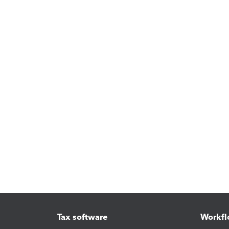
Tax software
Workfl