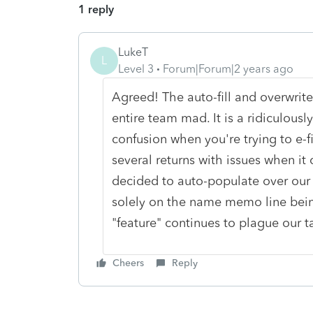
1 reply
LukeT
L
Level 3
Forum|Forum|2 years ago
Agreed! The auto-fill and overwrite
entire team mad. It is a ridiculousl
confusion when you're trying to e-f
several returns with issues when it
decided to auto-populate over our
solely on the name memo line being 
"feature" continues to plague our t
Cheers
Reply