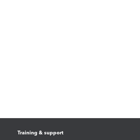
Training & support