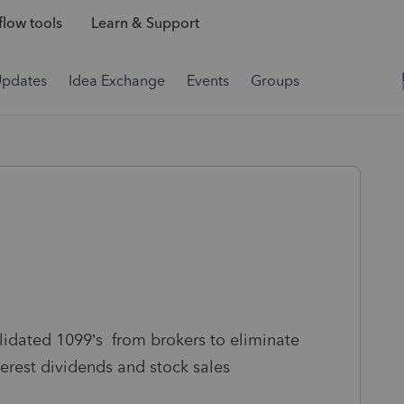
low tools
Learn & Support
Updates
Idea Exchange
Events
Groups
lidated 1099’s from brokers to eliminate
terest dividends and stock sales