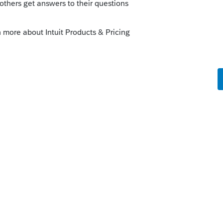
fe cycle of an idea, check out our
Idea
r more information.
ProConnect
go
een transferred.
nks on a post, and click Best Answer to mark the