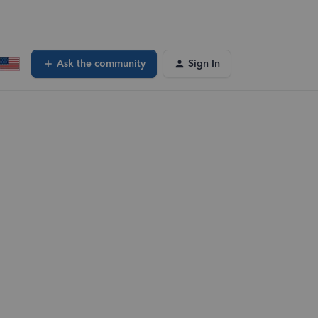
Ask the community
Sign In