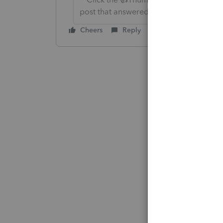
post that answered your question.**
Cheers
Reply