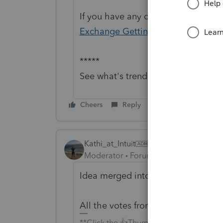
If you have any questions on the li
Exchange Getting Started Guide
fo
*****
See what's trending in Hot topics:
Cheers
Reply
Kathi_at_Intuit
Moderator
Forum|Forum|12 hours a
Idea merged into:
All the votes from this idea have b
**Click the 👍Thumbs up icon to say tha