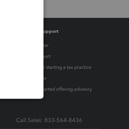
Training & support
t
Training Center
op
Learn & Support
Resources for starting a tax practice
Tax Pro Center
How to get started offering advisory
services
Call Sales: 833-564-8436