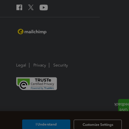
Legal
Privacy
Security
I Understand
Customize Settings