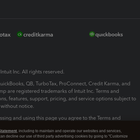
ntuit Inc. All rights reserved.
 QuickBooks, QB, TurboTax, ProConnect, Credit Karma, and
mp are registered trademarks of Intuit Inc. Terms and
ons, features, support, pricing, and service options subject to
without notice.
ssing and using this page you agree to the Terms and
ons.
Statement
, including to maintain and operate our websites and services,
 can decline our use of third party advertising cookies by going to "Customize
nd Conditions
About cookies
Manage cookies