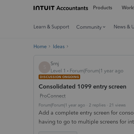
Products
Workf
Learn & Support
News & 
Community
Home
Ideas
Srnj
S
Level 1
Forum|Forum|1 year ago
DISCUSSION ONGOING
Consolidated 1099 entry screen
ProConnect
Forum|Forum|1 year ago
2 replies
21 views
Add a complete entry screen for conso
having to go to multiple screens for in