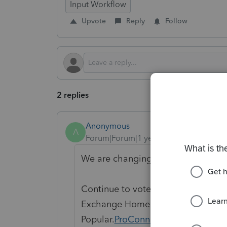
Input Workflow
Upvote
Reply
Follow
2 replies
Anonymous
A
Forum|Forum|1 year ago
We are changing the status to "Ope
Continue to vote and comment on 
Exchange Home page and select "St
Popular.
ProConnect Idea Exchange