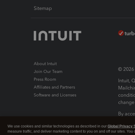
Sitemap
About Intuit
© 2026 I
Join Our Team
Press Room
Intuit,
Affiliates and Partners
Mailchi
conditi
Software and Licenses
change 
By acce
Conditi
We use cookies and similar technologies as described in our
Global Privacy 
measure traffic, and deliver marketing content to you on and off our sites. You
Terms a