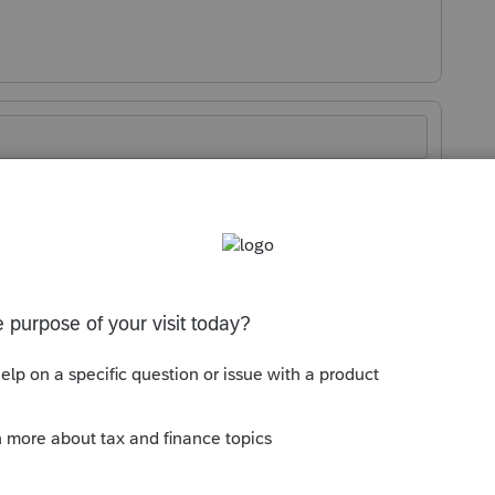
Sort by
:
Oldest first
n for voting".
enhancements by going to the Idea
atus": Open for voting, "Sort by": Most