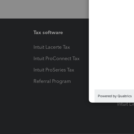
Tax software
Workfl
Intuit Lacerte Tax
Intuit T
Intuit ProConnect Tax
Hosting
Intuit ProSeries Tax
eSignat
Referral Program
Protect
Pay-by
Intuit L