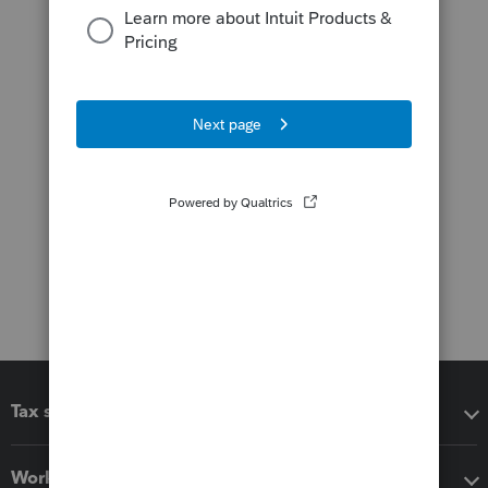
Tax software
Workflow add-ons