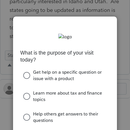
particularly interested in Idaho and Utah. Are
states going to be updated as information is
received by Lacerte or are we going to have
to wait an extended period of time for all
states that conformed to OB
State Forms