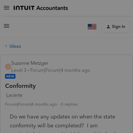
Sign In
Ideas
Suzanne Metzger
S
Level 3
Forum|Forum|4 months ago
NEW
Conformity
Lacerte
Forum|Forum|4 months ago
0 replies
Do we have any updates on when the state
conformity will be completed? I am