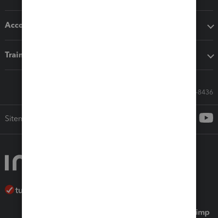
Accounting solutions
Training & support
Call Sales: 833-564-8436
Sitemap