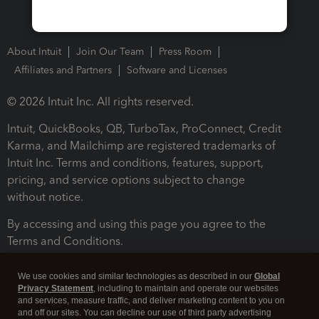
About Intuit
Join Our Team
Press Room
Affiliates and Partners
Software and Licenses
© 2026 Intuit Inc. All rights reserved.
Intuit, QuickBooks, QB, TurboTax, ProConnect, Credit
Karma, and Mailchimp are registered trademarks of
Intuit Inc. Terms and conditions, features, support,
pricing, and service options subject to change
without notice.
By accessing and using this page you agree to the
Terms and Conditions.
Terms and Conditions
About cookies
Manage cookies
We use cookies and similar technologies as described in our
Global
Privacy Statement
, including to maintain and operate our websites
and services, measure traffic, and deliver marketing content to you on
and off our sites. You can decline our use of third party advertising