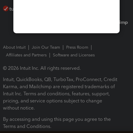
About Intuit
Join Our Team
Press Room
Affiliates and Partners
Software and Licenses
© 2026 Intuit Inc. All rights reserved.
Intuit, QuickBooks, QB, TurboTax, ProConnect, Credit
Karma, and Mailchimp are registered trademarks of
Intuit Inc. Terms and conditions, features, support,
pricing, and service options subject to change
without notice.
By accessing and using this page you agree to the
Terms and Conditions.