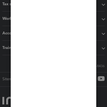
Tax software
Workflow add-ons
Accounting solutions
Training & support
Call Sales: 833-564-8436
Sitemap