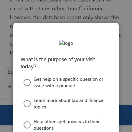
client with states other than California.
However, the database report only shows the
resident state. I propose that there be an
option to list all filing states for a client so you
can get a more comprehensive overlook of
their status.
Ease of Use
3 people like this
V
G
A
This topic has been closed for replies.