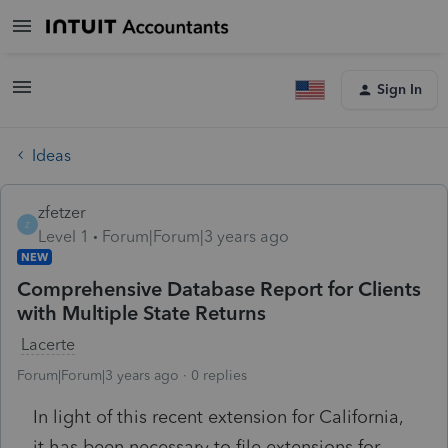
Sign In
Ideas
zfetzer
Z
Level 1
Forum|Forum|3 years ago
NEW
Comprehensive Database Report for Clients
with Multiple State Returns
Lacerte
Forum|Forum|3 years ago
0 replies
In light of this recent extension for California,
it has been necessary to file extensions for