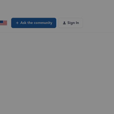
Ask the community
Sign In