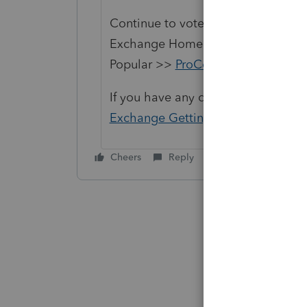
Continue to vote and comment on 
Exchange Home page and select "St
Popular >>
ProConnect Idea Exch
If you have any questions on the li
Exchange Getting Started Guide
fo
Cheers
Reply