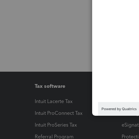
Tax software
Workfl
Intuit Lacerte Tax
Intuit T
Intuit ProConnect Tax
Hosting
Intuit ProSeries Tax
eSignat
Referral Program
Protect