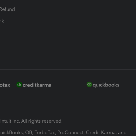
-Refund
ink
ntuit Inc. All rights reserved.
 QuickBooks, QB, TurboTax, ProConnect, Credit Karma, and