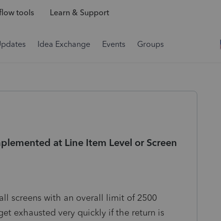
low tools
Learn & Support
Updates
Idea Exchange
Events
Groups
plemented at Line Item Level or Screen
ll screens with an overall limit of 2500
et exhausted very quickly if the return is