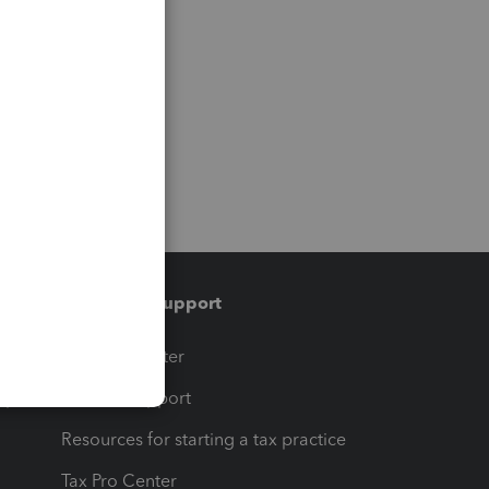
Training & support
t
Training Center
op
Learn & Support
Resources for starting a tax practice
Tax Pro Center