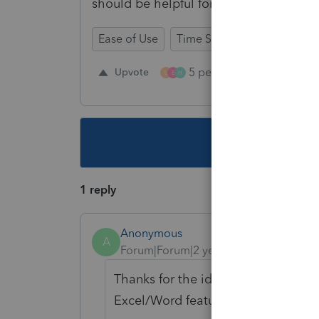
should be helpful for all the preparers.
Ease of Use
Time Savings
Input Wor
5 people like this
Upvote
Re
L
E
H
This topic ha
1 reply
Anonymous
A
Forum|Forum|2 years ago
Thanks for the idea to add a commen
Excel/Word feature). We are changi