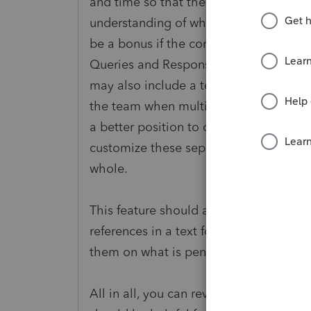
and time so that these questions are n
understanding of what had happened at 
be a bonus if the comments are marked 
Queries and Responses", etc. and to ma
may also include a team member mark
the team when multiple people work on
a better position to determine what op
customize these seperate group of comm
whole.
This feature should also allow the pr
references in a text format. It will be e
them on what is pending from their en
All in all, you can review the Microsof