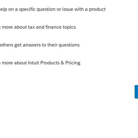
ot repeated and the preparer has a clear
time of preparation of the return.) It would
seperately as "Internal Notes", "Client
rk Preparer and CLient Reponses seperately. It
ing to indicate who wrote that comment on
 the same return. I think you guys would be in
tions the software gives as or you can allow to
ents for each client or for the firm as a
eparer to export the comments with backgroud
asy to email the text file to the client to remind
d.
t Word comment feature, a similar feature