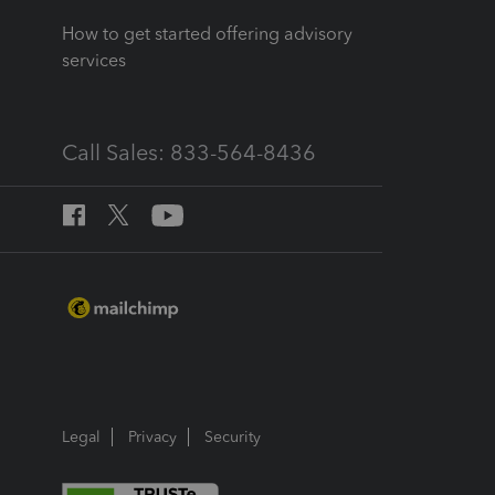
How to get started offering advisory
services
Call Sales: 833-564-8436
Legal
Privacy
Security