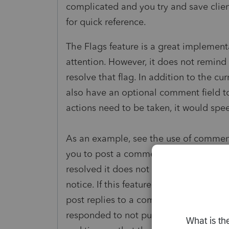
complicated and you try and save clien
for quick reference.
The Flags feature is a great implement
attention. However, it does not remind 
resolve that flag. In addition to the cu
also have an optional comment field to
actions need to be taken, it would spe
As an example, see the use of comments
you to post a comment thread with replie
resolved it does not pop-up directly, 
notice. If this feature is implemented, 
post replies to a comment (e.g. Asked 
responded to not put money in IRA. Bot