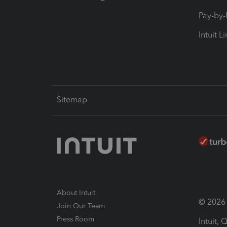
Pay-by
Intuit L
Sitemap
About Intuit
© 2026 I
Join Our Team
Press Room
Intuit,