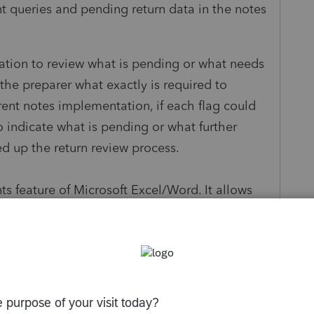
t queries and pending return data in the notes
ation to review what is pending or what needs
the preparer what exactly is required to
rrent notes implementation, if each flag could
 indicate what is pending or what further
ed up the return review process.
 feature of Microsoft Excel/Word. It allows
s and also allows you to resolve it. If it is
but unresolved comments are quickly brought to
it is absolutely important to allow to resolve or
Client about IRA investments, the client
h these threads should be visible with a date