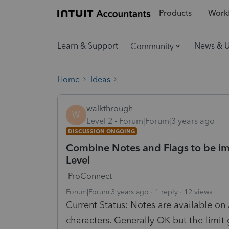
Products
Workf
Learn & Support
News & 
Community
Home
Ideas
walkthrough
W
Level 2
Forum|Forum|3 years ago
DISCUSSION ONGOING
Combine Notes and Flags to be im
Level
ProConnect
Forum|Forum|3 years ago
1 reply
12 views
Current Status: Notes are available on a
characters. Generally OK but the limit g