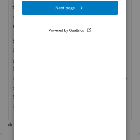
this with amended returns in PS (due to the
revision dates of the 1040-X included in
each package).
So you might want to work that one into the
Client Status worksheet as well (i.e., where
your Form 1040-X actually resides).
Cobbling together tax returns is time
consuming to say the least. Having to figure
out what I've done a year from now (Client
Status worksheet or otherwise) is nearly
impossible.