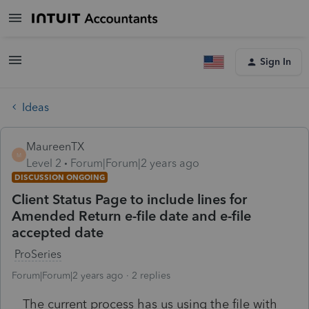
Sign In
Ideas
MaureenTX
M
Level 2
Forum|Forum|2 years ago
DISCUSSION ONGOING
Client Status Page to include lines for
Amended Return e-file date and e-file
accepted date
ProSeries
Forum|Forum|2 years ago
2 replies
The current process has us using the file with