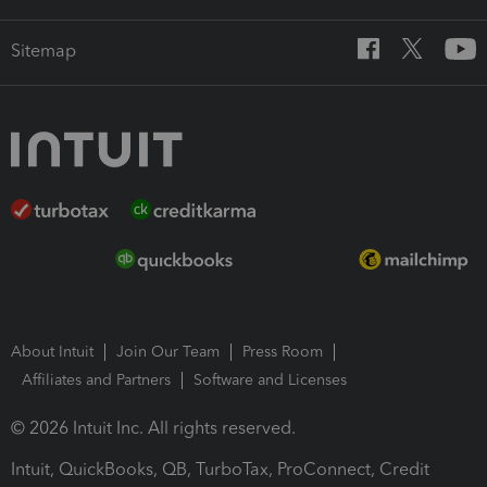
Sitemap
About Intuit
Join Our Team
Press Room
Affiliates and Partners
Software and Licenses
© 2026 Intuit Inc. All rights reserved.
Intuit, QuickBooks, QB, TurboTax, ProConnect, Credit