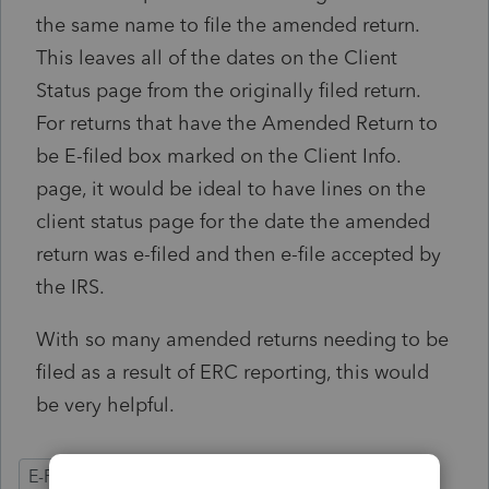
the same name to file the amended return.
This leaves all of the dates on the Client
Status page from the originally filed return.
For returns that have the Amended Return to
be E-filed box marked on the Client Info.
page, it would be ideal to have lines on the
client status page for the date the amended
return was e-filed and then e-file accepted by
the IRS.
With so many amended returns needing to be
filed as a result of ERC reporting, this would
be very helpful.
E-Filing
Ease of Use