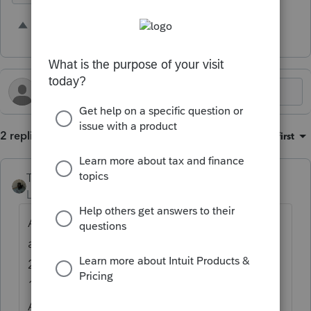
6 people like this
J
2 replies
Sort by
:
Oldest first
Taxes-by-Rocky
Level 7
Forum|Forum|2 years ago
Agreed. But the irony is that for the
amended return I'm currently preparing (a
2020 tax year return) I have to fish out the
1040-X form from the 2022 PS tax package.
And this isn't the first time I've had to do