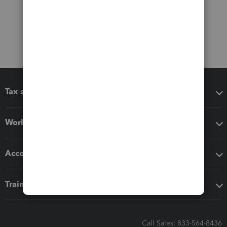
Tax software
Workflow add-ons
Accounting solutions
Training & support
Call Sales: 833-564-8436