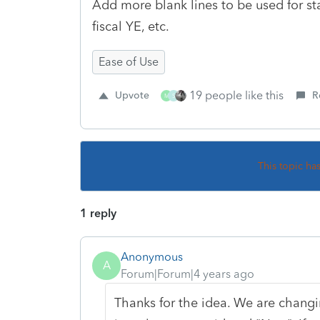
Add more blank lines to be used for stat
fiscal YE, etc.
Ease of Use
19 people like this
Upvote
R
M
S
This topic ha
1 reply
Anonymous
A
Forum|Forum|4 years ago
Thanks for the idea. We are changin