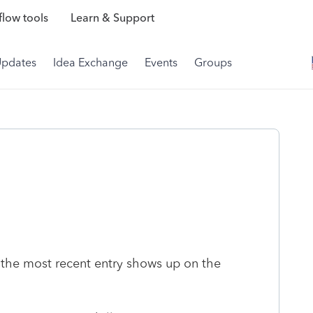
low tools
Learn & Support
Updates
Idea Exchange
Events
Groups
- the most recent entry shows up on the