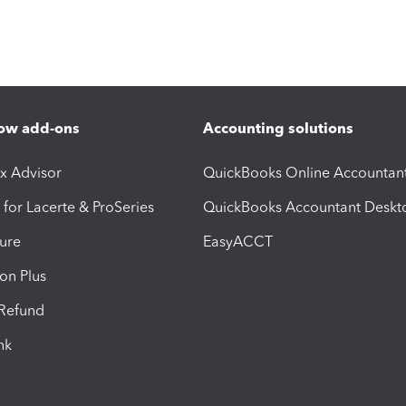
ow add-ons
Accounting solutions
ax Advisor
QuickBooks Online Accountan
 for Lacerte & ProSeries
QuickBooks Accountant Deskt
ure
EasyACCT
ion Plus
-Refund
ink