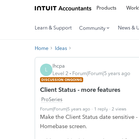
Products
Workf
Learn & Support
News & 
Community
Home
Ideas
lhcpa
L
Level 2
Forum|Forum|5 years ago
DISCUSSION ONGOING
Client Status - more features
ProSeries
Forum|Forum|5 years ago
1 reply
2 views
Make the Client Status date sensitive 
Homebase screen.