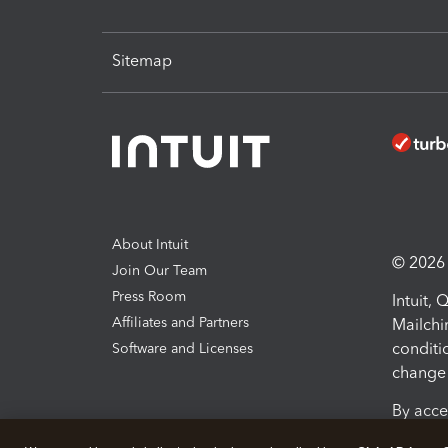
Sitemap
About Intuit
© 2026 I
Join Our Team
Press Room
Intuit,
Affiliates and Partners
Mailchi
conditi
Software and Licenses
change 
By acce
Conditi