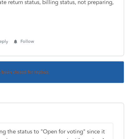
e return status, billing status, not preparing,
eply
Follow
s been closed for replies.
g the status to "Open for voting" since it