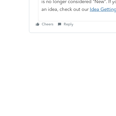
is no longer considered "New". If y
an idea, check out our
Idea Gettin
Cheers
Reply