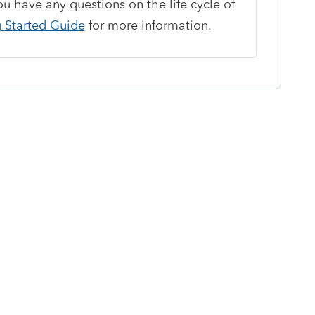
ou have any questions on the life cycle of
g Started Guide
for more information.