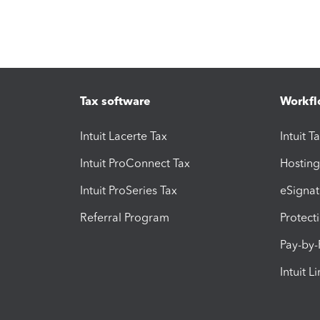
Tax software
Workfl
Intuit Lacerte Tax
Intuit T
Intuit ProConnect Tax
Hosting
Intuit ProSeries Tax
eSignat
Referral Program
Protect
Pay-by
Intuit L