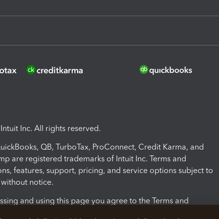
ntuit Inc. All rights reserved.
 QuickBooks, QB, TurboTax, ProConnect, Credit Karma, and
mp are registered trademarks of Intuit Inc. Terms and
ons, features, support, pricing, and service options subject to
without notice.
ssing and using this page you agree to the Terms and
ons.