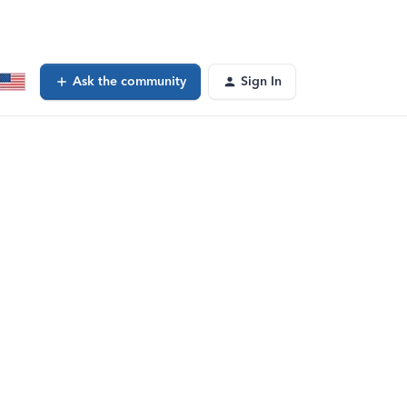
Ask the community
Sign In