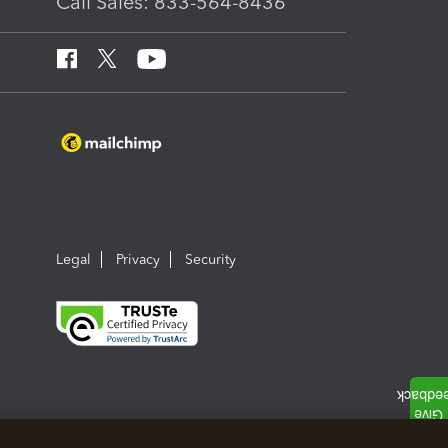
Call Sales: 833-564-8436
Legal
Privacy
Security