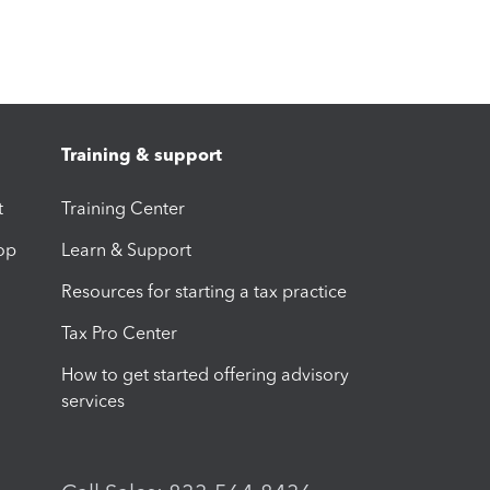
Training & support
t
Training Center
op
Learn & Support
Resources for starting a tax practice
Tax Pro Center
How to get started offering advisory
services