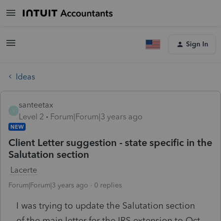
Sign In
Ideas
santeetax
S
Level 2
Forum|Forum|3 years ago
NEW
Client Letter suggestion - state specific in the
Salutation section
Lacerte
Forum|Forum|3 years ago
0 replies
I was trying to update the Salutation section
of the main letter for the IRS extension to Oct