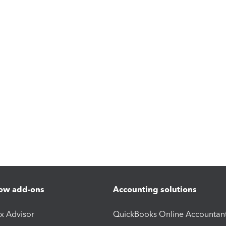
ow add-ons
Accounting solutions
ax Advisor
QuickBooks Online Accountan