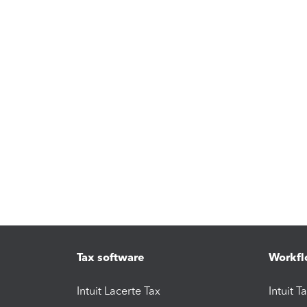
Tax software
Workfl
Intuit Lacerte Tax
Intuit T