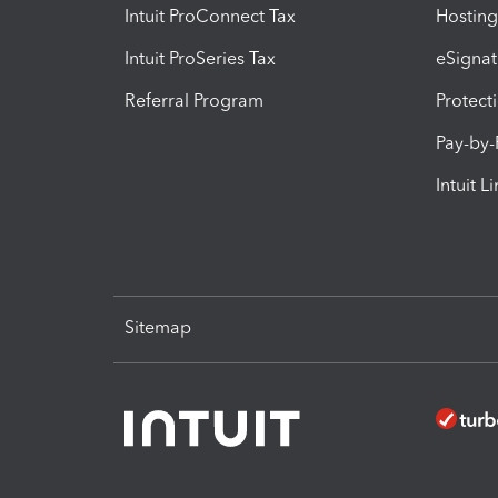
Intuit ProConnect Tax
Hosting
Intuit ProSeries Tax
eSignat
Referral Program
Protect
Pay-by
Intuit L
Sitemap