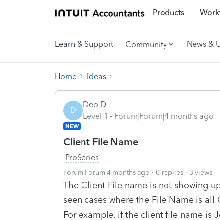
Products
Workf
Learn & Support
News & 
Community
Home
Ideas
Deo D
D
Level 1
Forum|Forum|4 months ago
NEW
Client File Name
ProSeries
Forum|Forum|4 months ago
0 replies
3 views
The Client File name is not showing up
seen cases where the File Name is all CA
For example, if the client file name is 