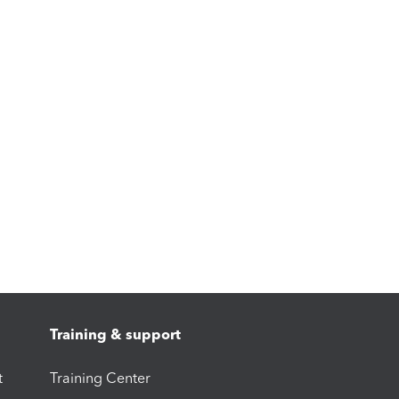
Training & support
t
Training Center