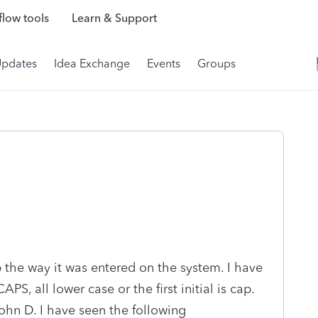
low tools
Learn & Support
Updates
Idea Exchange
Events
Groups
 the way it was entered on the system. I have
PS, all lower case or the first initial is cap.
John D. I have seen the following