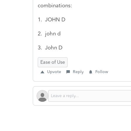
combinations:
1. JOHN D
2. john d
3. John D
Ease of Use
Upvote
Reply
Follow