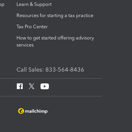
op
Learn & Support
Resources for starting a tax practice
Tax Pro Center
How to get started offering advisory
services
Call Sales: 833-564-8436