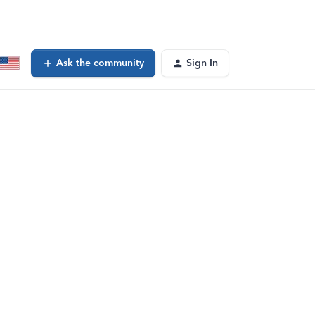
Ask the community
Sign In