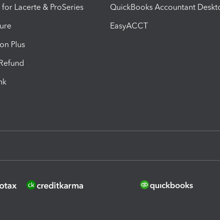
 for Lacerte & ProSeries
QuickBooks Accountant Deskt
ure
EasyACCT
ion Plus
-Refund
ink