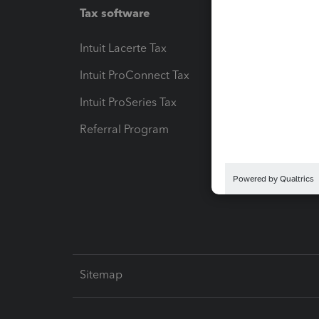
Tax software
Workfl
Intuit Lacerte Tax
Intuit T
Intuit ProConnect Tax
Hosting
Intuit ProSeries Tax
eSignat
Referral Program
Protect
Pay-by
Intuit L
Sitemap