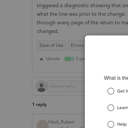
triggered a diagnostic showing that o
what the line was prior to the change.
through every page of the return to ma
changed.
Ease of Use
Errors & Diagnostics
Tim
3 people like this
Upvote
Re
J
J
T
1 reply
Intuit_Ruben
I