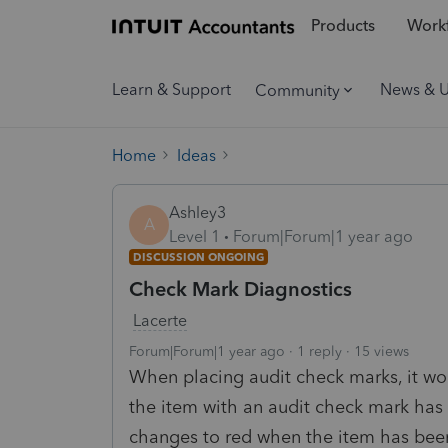
Products
Workf
Learn & Support
News & 
Community
Home
Ideas
Ashley3
A
Level 1
Forum|Forum|1 year ago
DISCUSSION ONGOING
Check Mark Diagnostics
Lacerte
Forum|Forum|1 year ago
1 reply
15 views
When placing audit check marks, it wou
the item with an audit check mark ha
changes to red when the item has been 