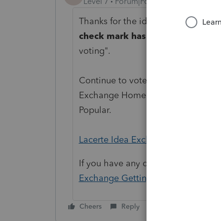
Level 7
Forum|Forum|1 year ago
Thanks for the idea to
"
create a d
check mark has been changed.
"
voting".
Continue to vote and comment on 
Exchange Home page and select "St
Popular.
Lacerte Idea Exchange
If you have any questions on the li
Exchange Getting Started Guide
fo
Cheers
Reply