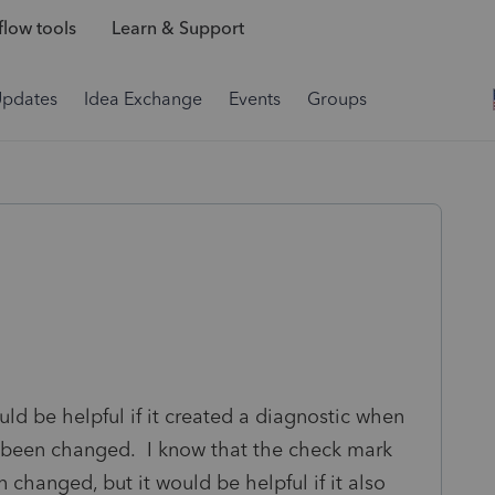
low tools
Learn & Support
Updates
Idea Exchange
Events
Groups
ld be helpful if it created a diagnostic when
s been changed. I know that the check mark
changed, but it would be helpful if it also