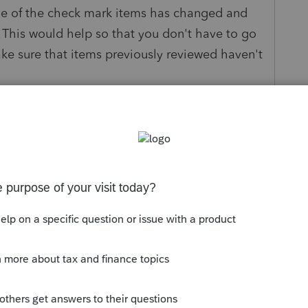
ne of the check mark items has changed and
 This would help so that you don't have to go
ke sure that items previously reviewed haven't
e Savings
ply
Follow