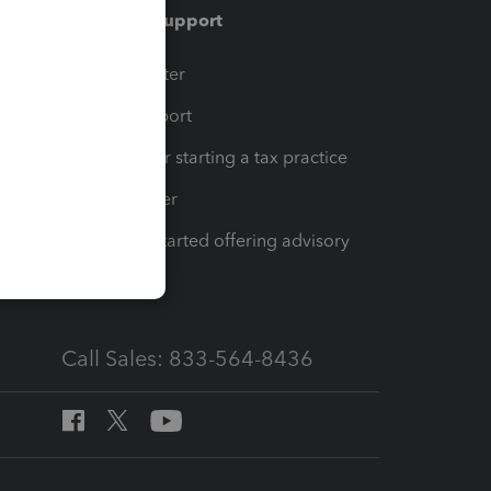
Training & support
t
Training Center
op
Learn & Support
Resources for starting a tax practice
Tax Pro Center
How to get started offering advisory
services
Call Sales: 833-564-8436