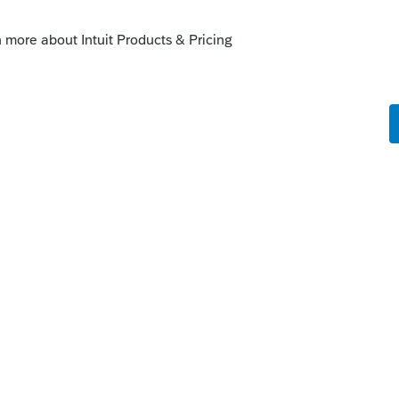
iagnostic when the item with an audit
. We are changing the status to "Open for
enhancements by going to the Idea
atus": Open for voting, "Sort by": Most
fe cycle of an idea, check out our
Idea
r more information.