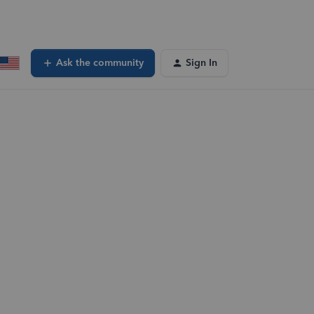
Ask the community
Sign In